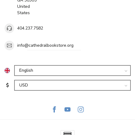
GA 30305
United
States
404.237.7582
info@cathedralbookstore.org
$