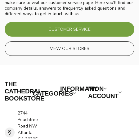
make sure to visit our customer service page. Here you'll find our
company details, answers to frequently asked questions and
different ways to get in touch with us.
CUSTOMER SERVICE
VIEW OUR STORES
THE
INFORMATION
MY
CATHEDRAL
CATEGORIES
ACCOUNT
BOOKSTORE
2744
Peachtree
Road NW
Atlanta