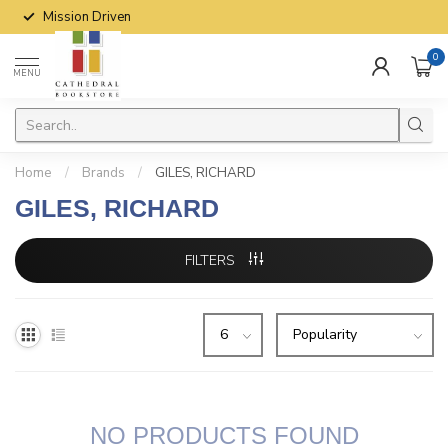
Mission Driven
0
MENU
Home
/
Brands
/
GILES, RICHARD
GILES, RICHARD
FILTERS
NO PRODUCTS FOUND