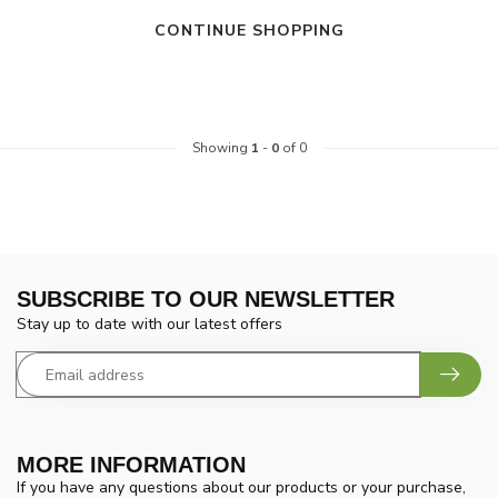
CONTINUE SHOPPING
Showing
1
-
0
of 0
SUBSCRIBE TO OUR NEWSLETTER
Stay up to date with our latest offers
MORE INFORMATION
If you have any questions about our products or your purchase,