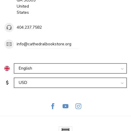
GA 30305
United
States
404.237.7582
info@cathedralbookstore.org
$