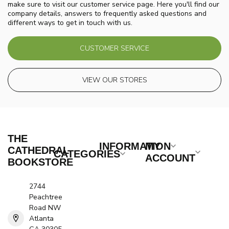
make sure to visit our customer service page. Here you'll find our
company details, answers to frequently asked questions and
different ways to get in touch with us.
CUSTOMER SERVICE
VIEW OUR STORES
THE
INFORMATION
MY
CATHEDRAL
CATEGORIES
ACCOUNT
BOOKSTORE
2744
Peachtree
Road NW
Atlanta