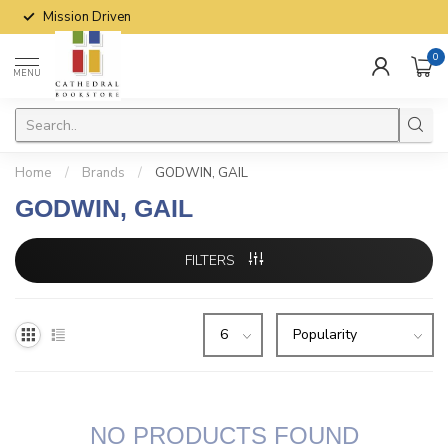
Mission Driven
0
MENU
Home
/
Brands
/
GODWIN, GAIL
GODWIN, GAIL
FILTERS
NO PRODUCTS FOUND