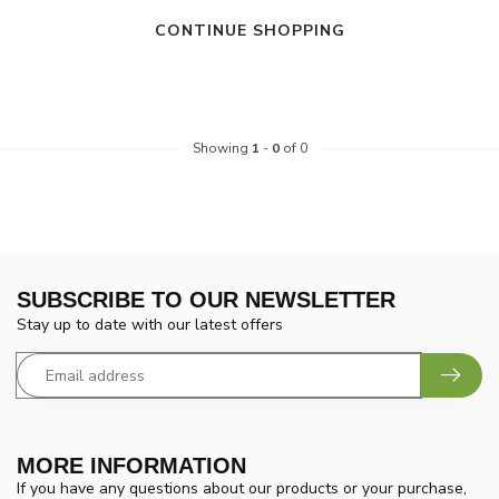
CONTINUE SHOPPING
Showing
1
-
0
of 0
SUBSCRIBE TO OUR NEWSLETTER
Stay up to date with our latest offers
MORE INFORMATION
If you have any questions about our products or your purchase,