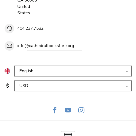
GA 30305
United
States
404.237.7582
info@cathedralbookstore.org
$