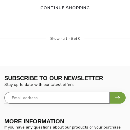
CONTINUE SHOPPING
Showing
1
-
0
of 0
SUBSCRIBE TO OUR NEWSLETTER
Stay up to date with our latest offers
MORE INFORMATION
If you have any questions about our products or your purchase,