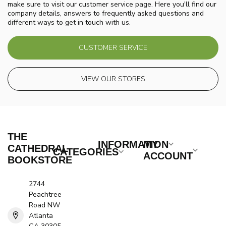
make sure to visit our customer service page. Here you'll find our
company details, answers to frequently asked questions and
different ways to get in touch with us.
CUSTOMER SERVICE
VIEW OUR STORES
THE
INFORMATION
MY
CATHEDRAL
CATEGORIES
ACCOUNT
BOOKSTORE
2744
Peachtree
Road NW
Atlanta