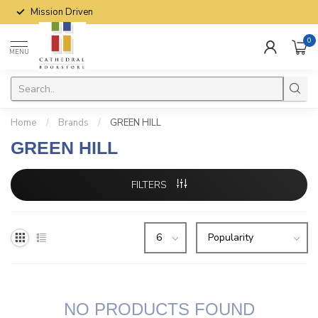
Mission Driven
0
MENU
Home
/
Brands
/
GREEN HILL
GREEN HILL
FILTERS
NO PRODUCTS FOUND