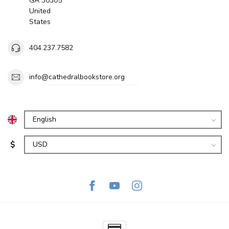
GA 30305
United
States
404.237.7582
info@cathedralbookstore.org
$