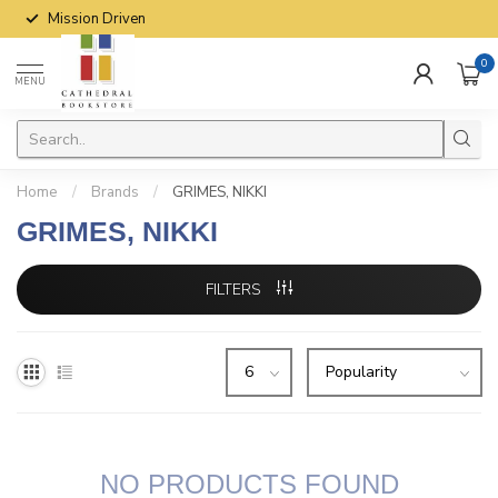
Mission Driven
0
MENU
Home
/
Brands
/
GRIMES, NIKKI
GRIMES, NIKKI
FILTERS
NO PRODUCTS FOUND