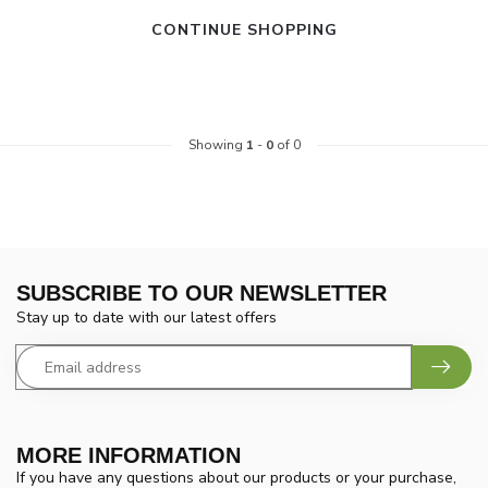
CONTINUE SHOPPING
Showing
1
-
0
of 0
SUBSCRIBE TO OUR NEWSLETTER
Stay up to date with our latest offers
MORE INFORMATION
If you have any questions about our products or your purchase,