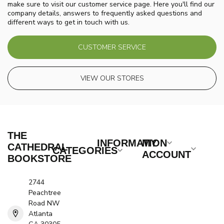
make sure to visit our customer service page. Here you'll find our
company details, answers to frequently asked questions and
different ways to get in touch with us.
CUSTOMER SERVICE
VIEW OUR STORES
THE
INFORMATION
MY
CATHEDRAL
CATEGORIES
ACCOUNT
BOOKSTORE
2744
Peachtree
Road NW
Atlanta