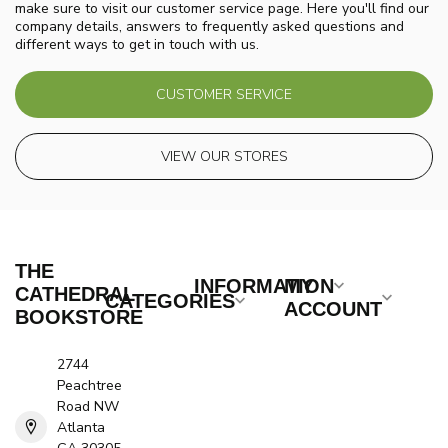
make sure to visit our customer service page. Here you'll find our
company details, answers to frequently asked questions and
different ways to get in touch with us.
CUSTOMER SERVICE
VIEW OUR STORES
THE
INFORMATION
MY
CATHEDRAL
CATEGORIES
ACCOUNT
BOOKSTORE
2744
Peachtree
Road NW
Atlanta