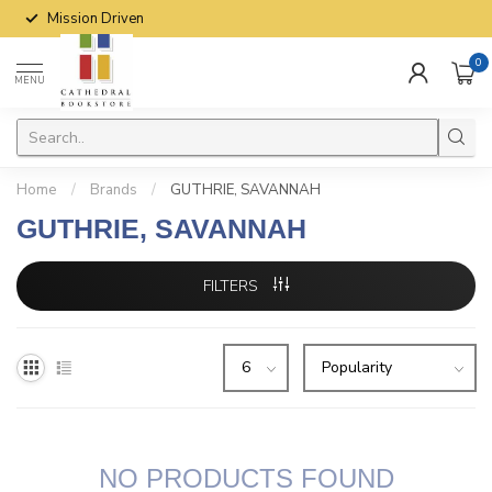
Mission Driven
0
MENU
Home
/
Brands
/
GUTHRIE, SAVANNAH
GUTHRIE, SAVANNAH
FILTERS
NO PRODUCTS FOUND