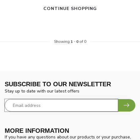
CONTINUE SHOPPING
Showing
1
-
0
of 0
SUBSCRIBE TO OUR NEWSLETTER
Stay up to date with our latest offers
MORE INFORMATION
If you have any questions about our products or your purchase,