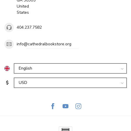
GA 30305
United
States
404.237.7582
info@cathedralbookstore.org
$