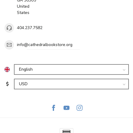
GA 30305
United
States
404.237.7582
info@cathedralbookstore.org
$