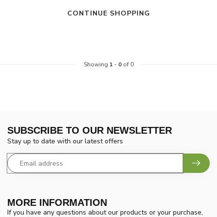
CONTINUE SHOPPING
Showing
1
-
0
of 0
SUBSCRIBE TO OUR NEWSLETTER
Stay up to date with our latest offers
MORE INFORMATION
If you have any questions about our products or your purchase,