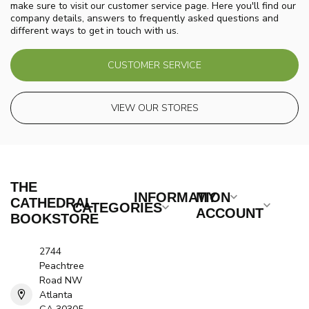
make sure to visit our customer service page. Here you'll find our
company details, answers to frequently asked questions and
different ways to get in touch with us.
CUSTOMER SERVICE
VIEW OUR STORES
THE
INFORMATION
MY
CATHEDRAL
CATEGORIES
ACCOUNT
BOOKSTORE
2744
Peachtree
Road NW
Atlanta