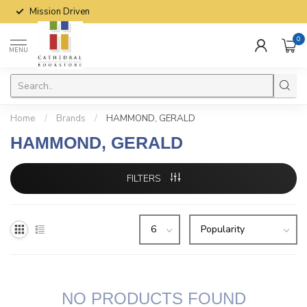
Mission Driven
0
MENU
Home
/
Brands
/
HAMMOND, GERALD
HAMMOND, GERALD
FILTERS
NO PRODUCTS FOUND