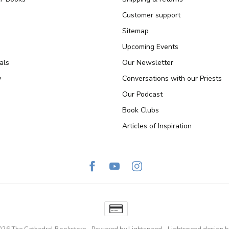
Customer support
Sitemap
Upcoming Events
als
Our Newsletter
y
Conversations with our Priests
Our Podcast
Book Clubs
Articles of Inspiration
026 The Cathedral Bookstore
- Powered by
Lightspeed
-
Lightspeed design
b