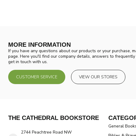
MORE INFORMATION
If you have any questions about our products or your purchase, ma
page. Here you'll find our company details, answers to frequentl
get in touch with us.
CUSTOMER SERVICE
VIEW OUR STORES
THE CATHEDRAL BOOKSTORE
CATEGOR
General Book
2744 Peachtree Road NW
Bibles & Pray