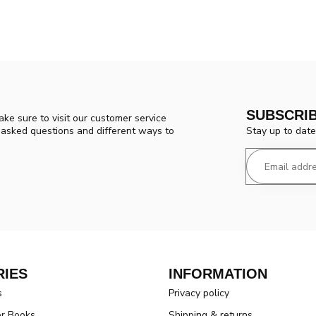
SUBSCRI
ke sure to visit our customer service
Stay up to date
y asked questions and different ways to
IES
INFORMATION
s
Privacy policy
er Books
Shipping & returns