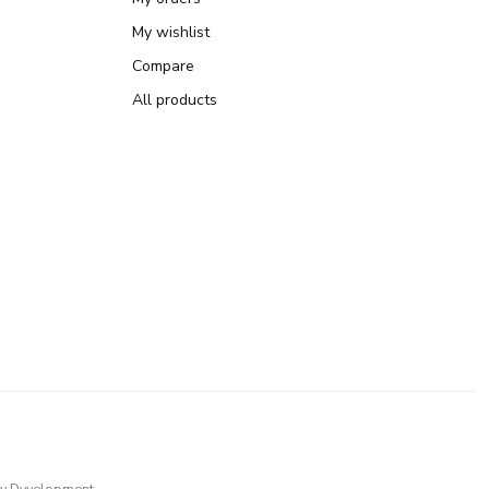
My wishlist
Compare
All products
y
Dyvelopment