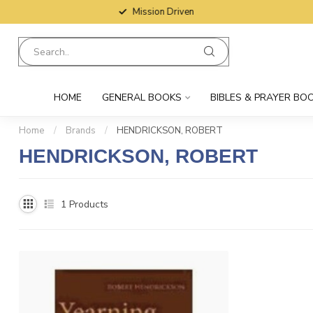
Mission Driven
HOME
GENERAL BOOKS
BIBLES & PRAYER BO
Home
/
Brands
/
HENDRICKSON, ROBERT
HENDRICKSON, ROBERT
1
Products