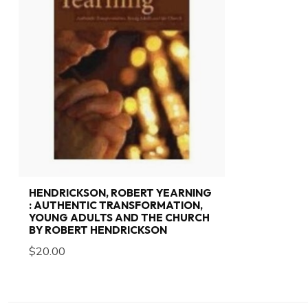
HENDRICKSON, ROBERT YEARNING
: AUTHENTIC TRANSFORMATION,
YOUNG ADULTS AND THE CHURCH
BY ROBERT HENDRICKSON
$20.00