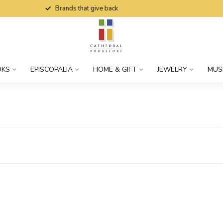
Brands that give back
OKS
EPISCOPALIA
HOME & GIFT
JEWELRY
MUS