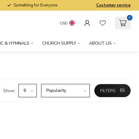
Something for Everyone
Customer service
0
USD
IC & HYMNALS
CHURCH SUPPLY
ABOUT US
Show:
FILTERS