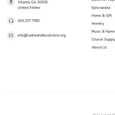
Atlanta GA 30305
United States
Episcopalia
Home & Gift
404.237.7582
Jewelry
Music & Hymn
info@cathedralbookstore.org
Church Suppl
About Us
© Copyright 2