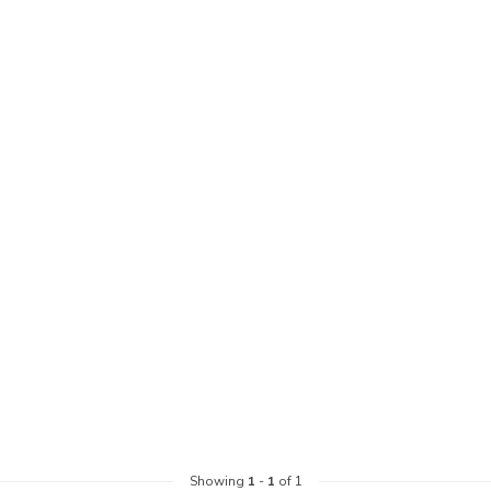
Showing
1
-
1
of 1