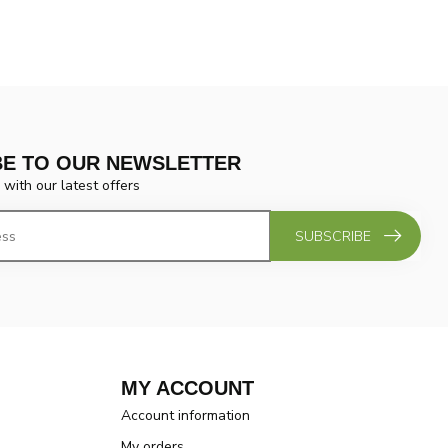
BE TO OUR NEWSLETTER
 with our latest offers
SUBSCRIBE
MY ACCOUNT
Account information
My orders