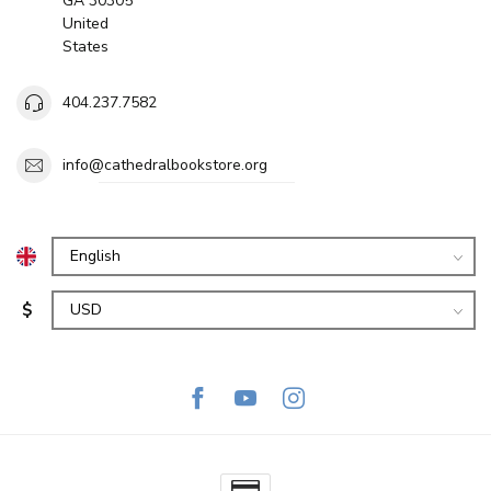
GA 30305
United
States
404.237.7582
info@cathedralbookstore.org
$