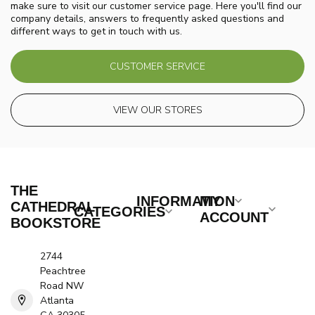
make sure to visit our customer service page. Here you'll find our
company details, answers to frequently asked questions and
different ways to get in touch with us.
CUSTOMER SERVICE
VIEW OUR STORES
THE
INFORMATION
MY
CATHEDRAL
CATEGORIES
ACCOUNT
BOOKSTORE
2744
Peachtree
Road NW
Atlanta