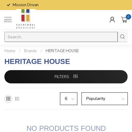
Mission Driven
0
MENU
Home
/
Brands
/
HERITAGE HOUSE
HERITAGE HOUSE
FILTERS
NO PRODUCTS FOUND