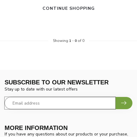
CONTINUE SHOPPING
Showing
1
-
0
of 0
SUBSCRIBE TO OUR NEWSLETTER
Stay up to date with our latest offers
MORE INFORMATION
If you have any questions about our products or your purchase,