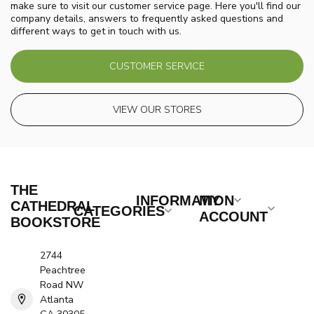
make sure to visit our customer service page. Here you'll find our
company details, answers to frequently asked questions and
different ways to get in touch with us.
CUSTOMER SERVICE
VIEW OUR STORES
THE
INFORMATION
MY
CATHEDRAL
CATEGORIES
ACCOUNT
BOOKSTORE
2744
Peachtree
Road NW
Atlanta