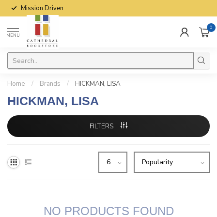
Mission Driven
0
MENU
Home
/
Brands
/
HICKMAN, LISA
HICKMAN, LISA
FILTERS
NO PRODUCTS FOUND