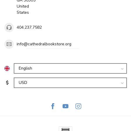
GA 30305
United
States
404.237.7582
info@cathedralbookstore.org
$