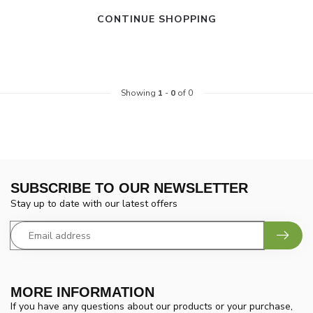
CONTINUE SHOPPING
Showing
1
-
0
of 0
SUBSCRIBE TO OUR NEWSLETTER
Stay up to date with our latest offers
MORE INFORMATION
If you have any questions about our products or your purchase,