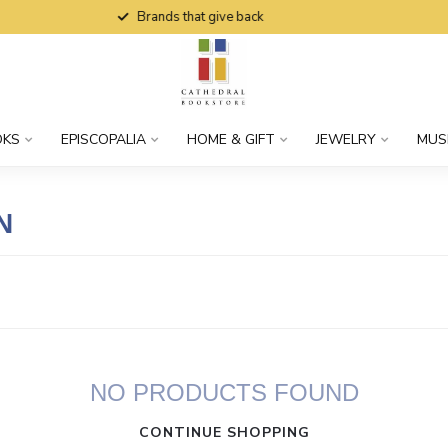
Brands that give back
OKS
EPISCOPALIA
HOME & GIFT
JEWELRY
MUS
N
NO PRODUCTS FOUND
CONTINUE SHOPPING