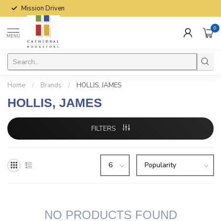
Mission Driven
0
MENU
Home
/
Brands
/
HOLLIS, JAMES
HOLLIS, JAMES
FILTERS
NO PRODUCTS FOUND