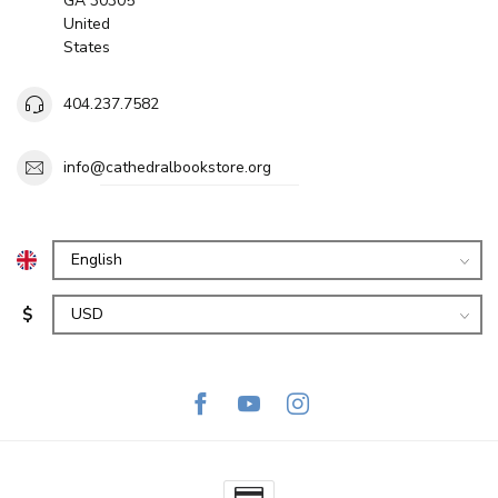
GA 30305
United
States
404.237.7582
info@cathedralbookstore.org
$