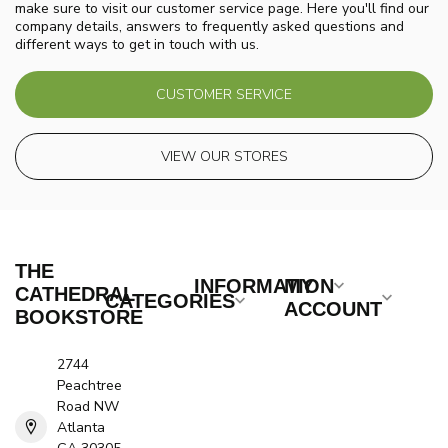
make sure to visit our customer service page. Here you'll find our
company details, answers to frequently asked questions and
different ways to get in touch with us.
CUSTOMER SERVICE
VIEW OUR STORES
THE
INFORMATION
MY
CATHEDRAL
CATEGORIES
ACCOUNT
BOOKSTORE
2744
Peachtree
Road NW
Atlanta