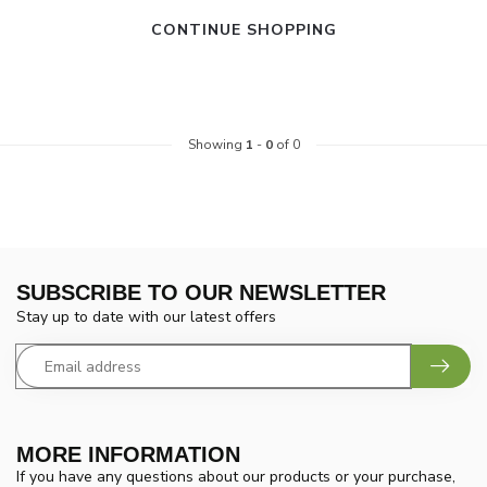
CONTINUE SHOPPING
Showing
1
-
0
of 0
SUBSCRIBE TO OUR NEWSLETTER
Stay up to date with our latest offers
MORE INFORMATION
If you have any questions about our products or your purchase,