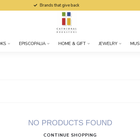
Brands that give back
OKS
EPISCOPALIA
HOME & GIFT
JEWELRY
MUS
NO PRODUCTS FOUND
CONTINUE SHOPPING