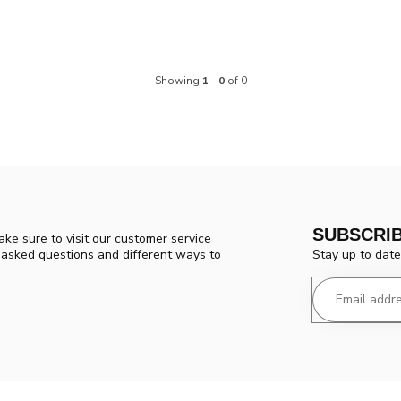
Showing
1
-
0
of 0
SUBSCRI
ke sure to visit our customer service
Stay up to date
y asked questions and different ways to