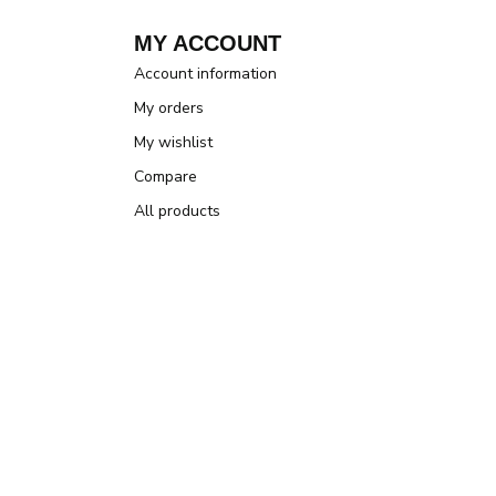
MY ACCOUNT
Account information
My orders
My wishlist
Compare
All products