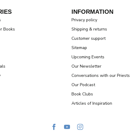
IES
INFORMATION
s
Privacy policy
er Books
Shipping & returns
Customer support
Sitemap
Upcoming Events
als
Our Newsletter
y
Conversations with our Priests
Our Podcast
Book Clubs
Articles of Inspiration