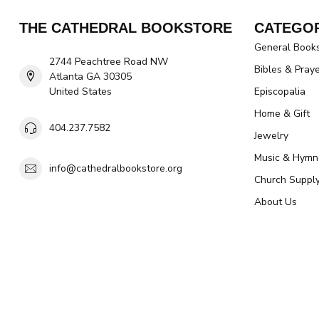
THE CATHEDRAL BOOKSTORE
CATEGOR
General Book
2744 Peachtree Road NW
Bibles & Pray
Atlanta GA 30305
United States
Episcopalia
Home & Gift
404.237.7582
Jewelry
Music & Hymn
info@cathedralbookstore.org
Church Suppl
About Us