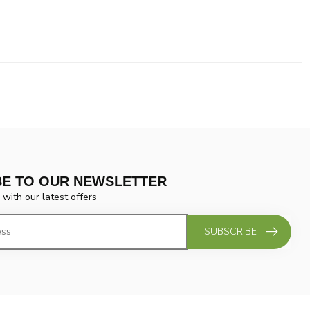
BE TO OUR NEWSLETTER
 with our latest offers
SUBSCRIBE