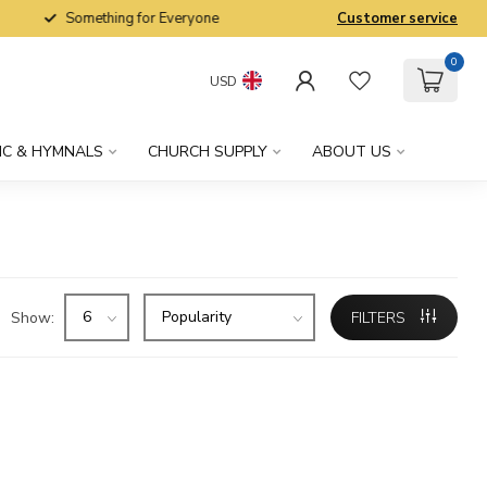
Something for Everyone
Customer service
0
USD
IC & HYMNALS
CHURCH SUPPLY
ABOUT US
Show:
FILTERS