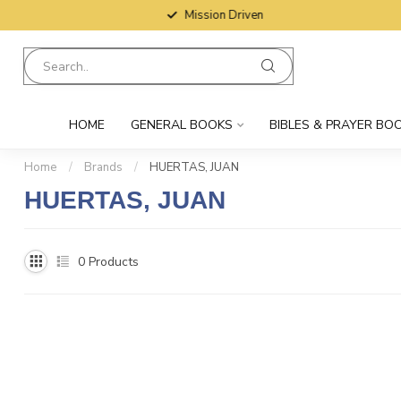
Mission Driven
HOME
GENERAL BOOKS
BIBLES & PRAYER BO
Home
/
Brands
/
HUERTAS, JUAN
HUERTAS, JUAN
0
Products