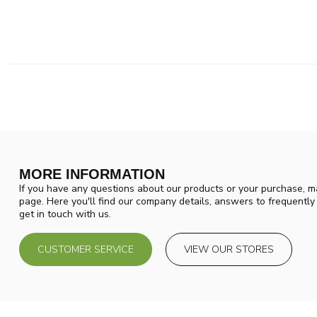
MORE INFORMATION
If you have any questions about our products or your purchase, ma
page. Here you'll find our company details, answers to frequentl
get in touch with us.
CUSTOMER SERVICE
VIEW OUR STORES