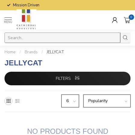
Mission Driven
0
MENU
Home
/
Brands
/
JELLYCAT
JELLYCAT
FILTERS
NO PRODUCTS FOUND