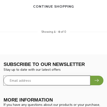
CONTINUE SHOPPING
Showing
1
-
0
of 0
SUBSCRIBE TO OUR NEWSLETTER
Stay up to date with our latest offers
MORE INFORMATION
If you have any questions about our products or your purchase,