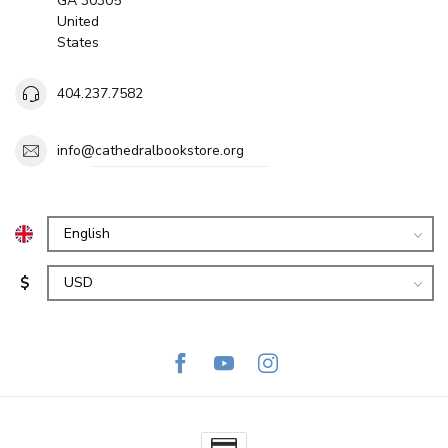
GA 30305
United
States
404.237.7582
info@cathedralbookstore.org
$