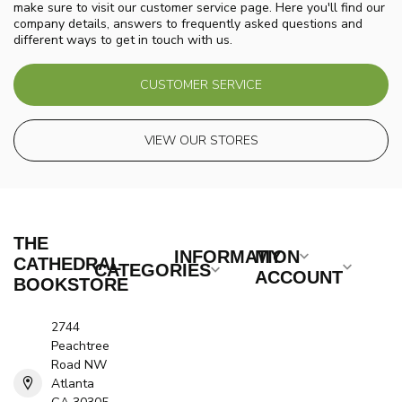
make sure to visit our customer service page. Here you'll find our
company details, answers to frequently asked questions and
different ways to get in touch with us.
CUSTOMER SERVICE
VIEW OUR STORES
THE
INFORMATION
MY
CATHEDRAL
CATEGORIES
ACCOUNT
BOOKSTORE
2744
Peachtree
Road NW
Atlanta