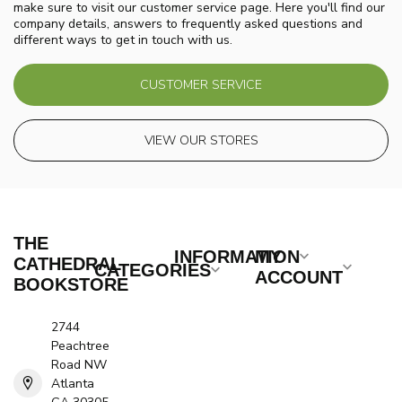
make sure to visit our customer service page. Here you'll find our
company details, answers to frequently asked questions and
different ways to get in touch with us.
CUSTOMER SERVICE
VIEW OUR STORES
THE
INFORMATION
MY
CATHEDRAL
CATEGORIES
ACCOUNT
BOOKSTORE
2744
Peachtree
Road NW
Atlanta