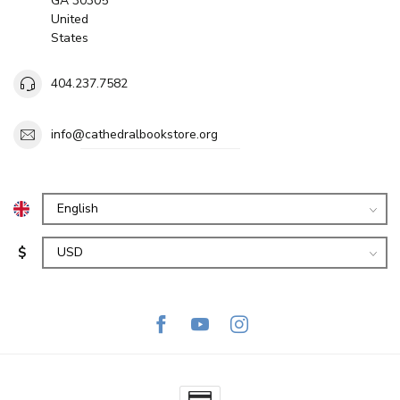
GA 30305
United
States
404.237.7582
info@cathedralbookstore.org
$