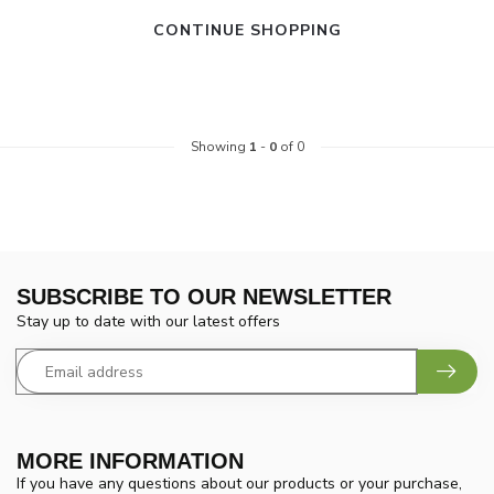
CONTINUE SHOPPING
Showing
1
-
0
of 0
SUBSCRIBE TO OUR NEWSLETTER
Stay up to date with our latest offers
MORE INFORMATION
If you have any questions about our products or your purchase,