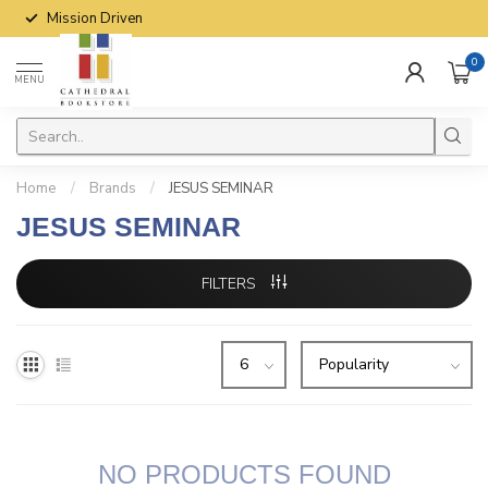
Mission Driven
0
MENU
Home
/
Brands
/
JESUS SEMINAR
JESUS SEMINAR
FILTERS
NO PRODUCTS FOUND