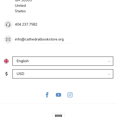
GA 30305
United
States
404.237.7582
info@cathedralbookstore.org
$