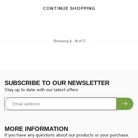
CONTINUE SHOPPING
Showing
1
-
0
of 0
SUBSCRIBE TO OUR NEWSLETTER
Stay up to date with our latest offers
MORE INFORMATION
If you have any questions about our products or your purchase,