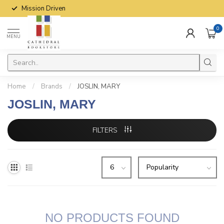
Mission Driven
0
MENU
Home
/
Brands
/
JOSLIN, MARY
JOSLIN, MARY
FILTERS
NO PRODUCTS FOUND