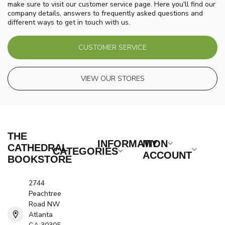
make sure to visit our customer service page. Here you'll find our
company details, answers to frequently asked questions and
different ways to get in touch with us.
CUSTOMER SERVICE
VIEW OUR STORES
THE
INFORMATION
MY
CATHEDRAL
CATEGORIES
ACCOUNT
BOOKSTORE
2744
Peachtree
Road NW
Atlanta