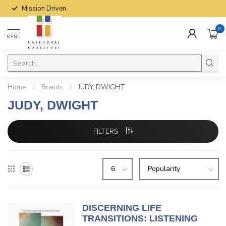
Mission Driven
0
MENU
Home
/
Brands
/
JUDY, DWIGHT
JUDY, DWIGHT
FILTERS
DISCERNING LIFE
TRANSITIONS: LISTENING