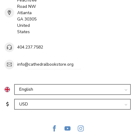
Peachtree
Road NW
Atlanta
GA 30305
United
States
404.237.7582
info@cathedralbookstore.org
$