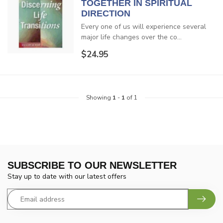
TOGETHER IN SPIRITUAL
DIRECTION
Every one of us will experience several
major life changes over the co...
$24.95
Showing
1
-
1
of 1
SUBSCRIBE TO OUR NEWSLETTER
Stay up to date with our latest offers