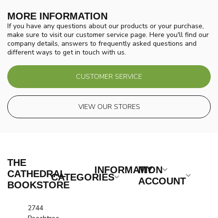
MORE INFORMATION
If you have any questions about our products or your purchase,
make sure to visit our customer service page. Here you'll find our
company details, answers to frequently asked questions and
different ways to get in touch with us.
CUSTOMER SERVICE
VIEW OUR STORES
THE
INFORMATION
MY
CATHEDRAL
CATEGORIES
ACCOUNT
BOOKSTORE
2744