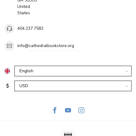
GA 30305
United
States
404.237.7582
info@cathedralbookstore.org
$