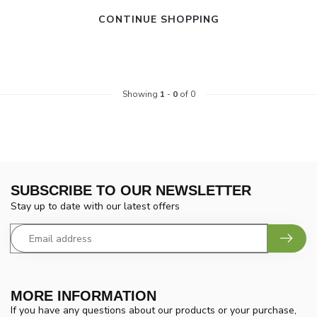
CONTINUE SHOPPING
Showing
1
-
0
of 0
SUBSCRIBE TO OUR NEWSLETTER
Stay up to date with our latest offers
MORE INFORMATION
If you have any questions about our products or your purchase,