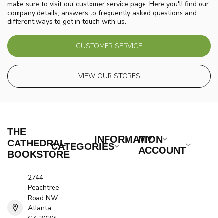
make sure to visit our customer service page. Here you'll find our
company details, answers to frequently asked questions and
different ways to get in touch with us.
CUSTOMER SERVICE
VIEW OUR STORES
THE
INFORMATION
MY
CATHEDRAL
CATEGORIES
ACCOUNT
BOOKSTORE
2744
Peachtree
Road NW
Atlanta