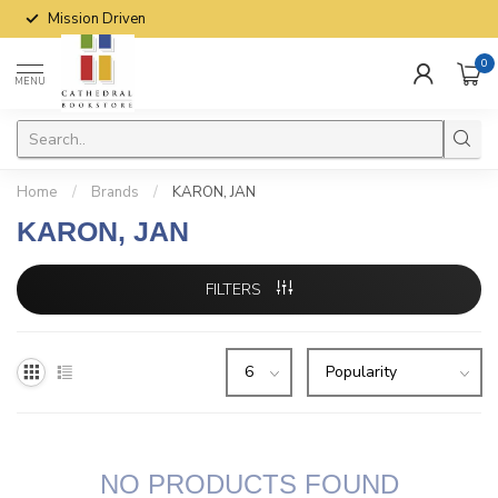
Mission Driven
0
MENU
Home
/
Brands
/
KARON, JAN
KARON, JAN
FILTERS
NO PRODUCTS FOUND