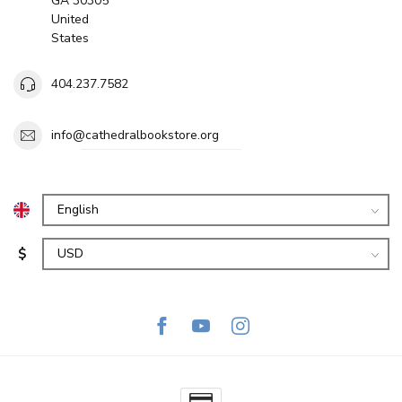
GA 30305
United
States
404.237.7582
info@cathedralbookstore.org
$