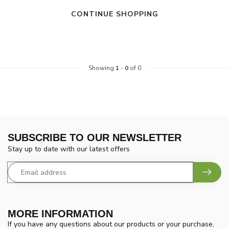
CONTINUE SHOPPING
Showing
1
-
0
of 0
SUBSCRIBE TO OUR NEWSLETTER
Stay up to date with our latest offers
MORE INFORMATION
If you have any questions about our products or your purchase,