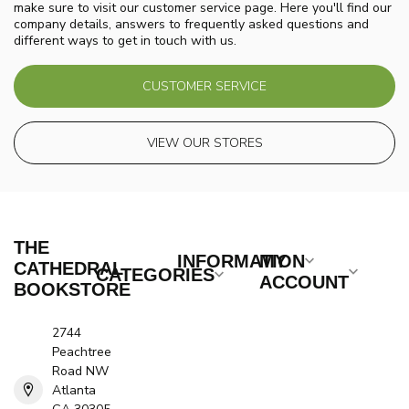
make sure to visit our customer service page. Here you'll find our
company details, answers to frequently asked questions and
different ways to get in touch with us.
CUSTOMER SERVICE
VIEW OUR STORES
THE
INFORMATION
MY
CATHEDRAL
CATEGORIES
ACCOUNT
BOOKSTORE
2744
Peachtree
Road NW
Atlanta