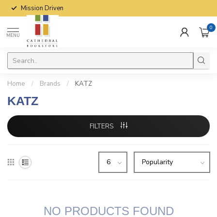
Mission Driven
0
MENU
Home
/
Brands
/
KATZ
KATZ
FILTERS
NO PRODUCTS FOUND