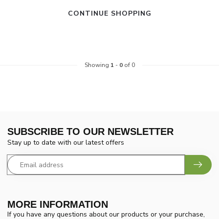
CONTINUE SHOPPING
Showing
1
-
0
of 0
SUBSCRIBE TO OUR NEWSLETTER
Stay up to date with our latest offers
MORE INFORMATION
If you have any questions about our products or your purchase,