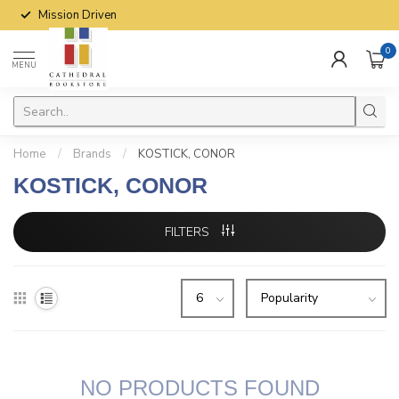
Mission Driven
0
MENU
Home
/
Brands
/
KOSTICK, CONOR
KOSTICK, CONOR
FILTERS
NO PRODUCTS FOUND