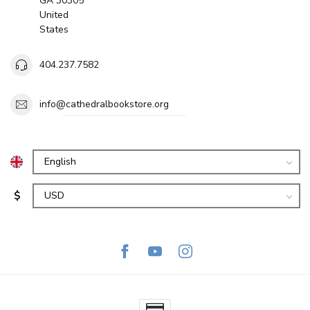
GA 30305
United
States
404.237.7582
info@cathedralbookstore.org
$