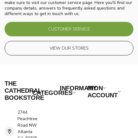
make sure to visit our customer service page. Here you'll find our
company details, answers to frequently asked questions and
different ways to get in touch with us.
CUSTOMER SERVICE
VIEW OUR STORES
THE
INFORMATION
MY
CATHEDRAL
CATEGORIES
ACCOUNT
BOOKSTORE
2744
Peachtree
Road NW
Atlanta