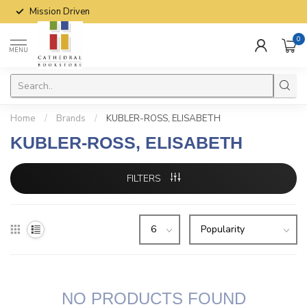
Mission Driven
0
MENU
Home
/
Brands
/
KUBLER-ROSS, ELISABETH
KUBLER-ROSS, ELISABETH
FILTERS
NO PRODUCTS FOUND