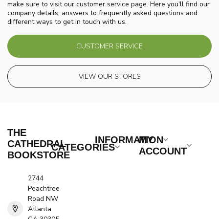
make sure to visit our customer service page. Here you'll find our
company details, answers to frequently asked questions and
different ways to get in touch with us.
CUSTOMER SERVICE
VIEW OUR STORES
THE
INFORMATION
MY
CATHEDRAL
CATEGORIES
ACCOUNT
BOOKSTORE
2744
Peachtree
Road NW
Atlanta