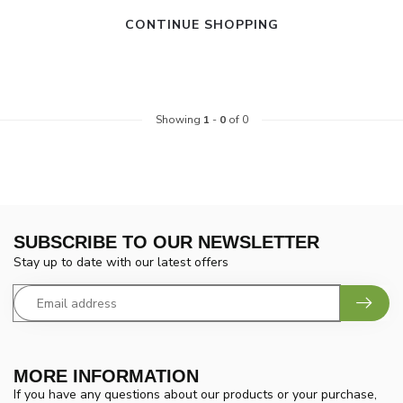
CONTINUE SHOPPING
Showing
1
-
0
of 0
SUBSCRIBE TO OUR NEWSLETTER
Stay up to date with our latest offers
MORE INFORMATION
If you have any questions about our products or your purchase,