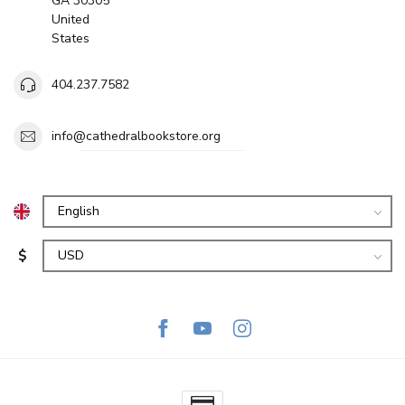
GA 30305
United
States
404.237.7582
info@cathedralbookstore.org
$