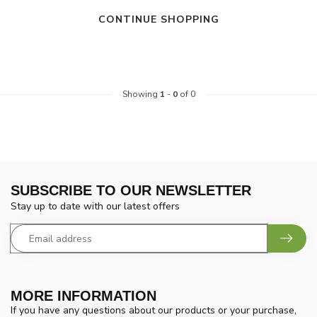
CONTINUE SHOPPING
Showing
1
-
0
of 0
SUBSCRIBE TO OUR NEWSLETTER
Stay up to date with our latest offers
MORE INFORMATION
If you have any questions about our products or your purchase,