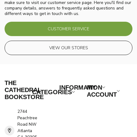
make sure to visit our customer service page. Here you'll find our
company details, answers to frequently asked questions and
different ways to get in touch with us.
CUSTOMER SERVICE
VIEW OUR STORES
THE
INFORMATION
MY
CATHEDRAL
CATEGORIES
ACCOUNT
BOOKSTORE
2744
Peachtree
Road NW
Atlanta