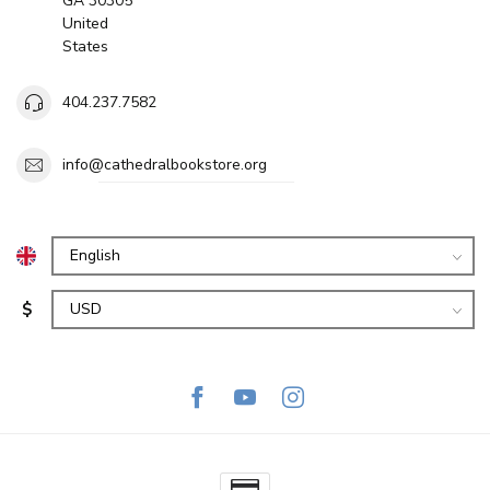
GA 30305
United
States
404.237.7582
info@cathedralbookstore.org
$