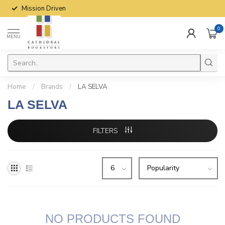
Mission Driven
0
MENU
Home
/
Brands
/
LA SELVA
LA SELVA
FILTERS
NO PRODUCTS FOUND