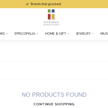
Brands that give back
OKS
EPISCOPALIA
HOME & GIFT
JEWELRY
MUS
NO PRODUCTS FOUND
CONTINUE SHOPPING