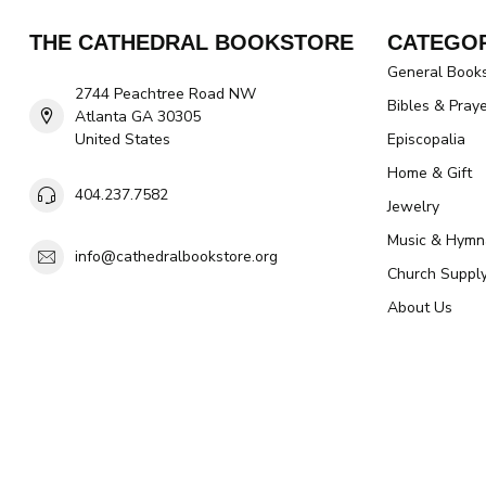
THE CATHEDRAL BOOKSTORE
CATEGOR
General Book
2744 Peachtree Road NW
Bibles & Pray
Atlanta GA 30305
United States
Episcopalia
Home & Gift
404.237.7582
Jewelry
Music & Hymn
info@cathedralbookstore.org
Church Suppl
About Us