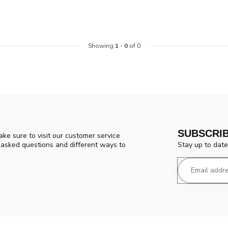
Showing
1
-
0
of 0
SUBSCRI
ke sure to visit our customer service
Stay up to date
y asked questions and different ways to