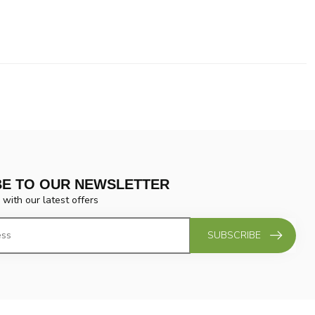
BE TO OUR NEWSLETTER
 with our latest offers
SUBSCRIBE