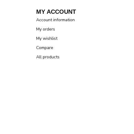
MY ACCOUNT
Account information
My orders
My wishlist
Compare
All products