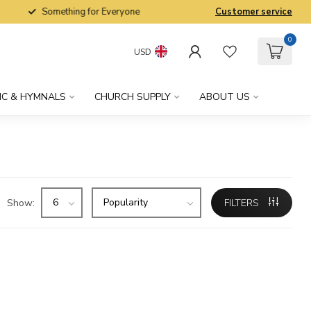
Something for Everyone
Customer service
0
USD
IC & HYMNALS
CHURCH SUPPLY
ABOUT US
Show:
FILTERS