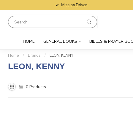
Mission Driven
HOME
GENERAL BOOKS
BIBLES & PRAYER BO
Home
/
Brands
/
LEON, KENNY
LEON, KENNY
0
Products