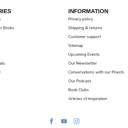
IES
INFORMATION
s
Privacy policy
er Books
Shipping & returns
Customer support
Sitemap
Upcoming Events
als
Our Newsletter
y
Conversations with our Priests
Our Podcast
Book Clubs
Articles of Inspiration