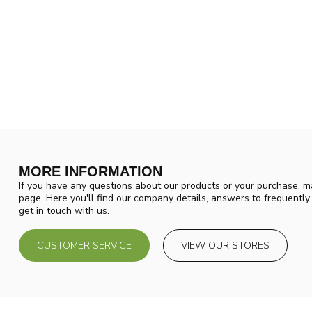
MORE INFORMATION
If you have any questions about our products or your purchase, ma
page. Here you'll find our company details, answers to frequentl
get in touch with us.
CUSTOMER SERVICE
VIEW OUR STORES