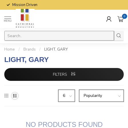
Mission Driven
0
MENU
Home
/
Brands
/
LIGHT, GARY
LIGHT, GARY
FILTERS
NO PRODUCTS FOUND