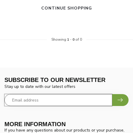
CONTINUE SHOPPING
Showing
1
-
0
of 0
SUBSCRIBE TO OUR NEWSLETTER
Stay up to date with our latest offers
MORE INFORMATION
If you have any questions about our products or your purchase,