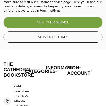
make sure to visit our customer service page. Here you'll find our
company details, answers to frequently asked questions and
different ways to get in touch with us.
CUSTOMER SERVICE
VIEW OUR STORES
THE
INFORMATION
MY
CATHEDRAL
CATEGORIES
ACCOUNT
BOOKSTORE
2744
Peachtree
Road NW
Atlanta