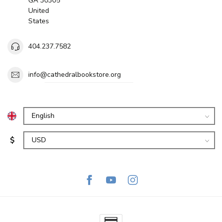
GA 30305
United
States
404.237.7582
info@cathedralbookstore.org
$