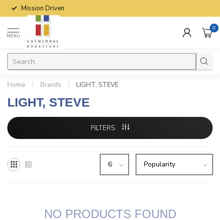
Mission Driven
0
MENU
Home
/
Brands
/
LIGHT, STEVE
LIGHT, STEVE
FILTERS
NO PRODUCTS FOUND