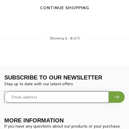
CONTINUE SHOPPING
Showing
1
-
0
of 0
SUBSCRIBE TO OUR NEWSLETTER
Stay up to date with our latest offers
MORE INFORMATION
If you have any questions about our products or your purchase,