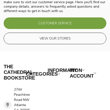
make sure to visit our customer service page. Here you'll find our
company details, answers to frequently asked questions and
different ways to get in touch with us.
CUSTOMER SERVICE
VIEW OUR STORES
THE
INFORMATION
MY
CATHEDRAL
CATEGORIES
ACCOUNT
BOOKSTORE
2744
Peachtree
Road NW
Atlanta