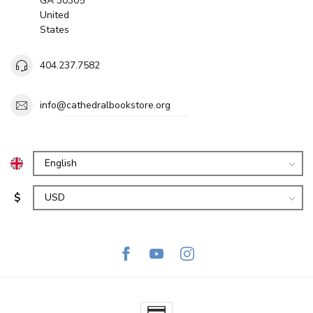
GA 30305
United
States
404.237.7582
info@cathedralbookstore.org
$