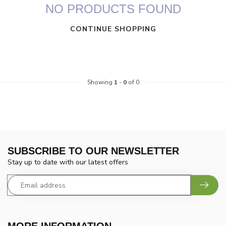
NO PRODUCTS FOUND
CONTINUE SHOPPING
Showing
1
-
0
of 0
SUBSCRIBE TO OUR NEWSLETTER
Stay up to date with our latest offers