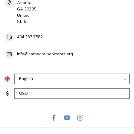
Atlanta
GA 30305
United
States
404.237.7582
info@cathedralbookstore.org
$