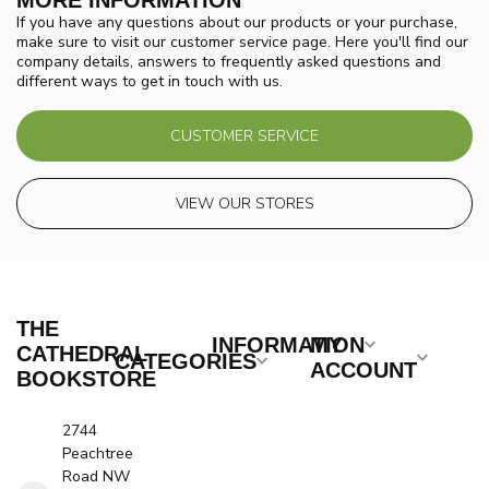
MORE INFORMATION
If you have any questions about our products or your purchase,
make sure to visit our customer service page. Here you'll find our
company details, answers to frequently asked questions and
different ways to get in touch with us.
CUSTOMER SERVICE
VIEW OUR STORES
THE
INFORMATION
MY
CATHEDRAL
CATEGORIES
ACCOUNT
BOOKSTORE
2744
Peachtree
Road NW