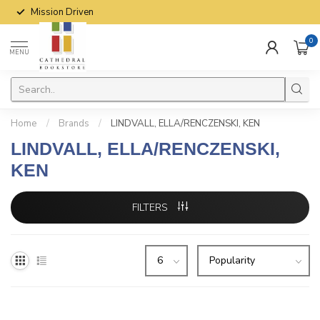
Mission Driven
0
MENU
Home
/
Brands
/
LINDVALL, ELLA/RENCZENSKI, KEN
LINDVALL, ELLA/RENCZENSKI,
KEN
FILTERS