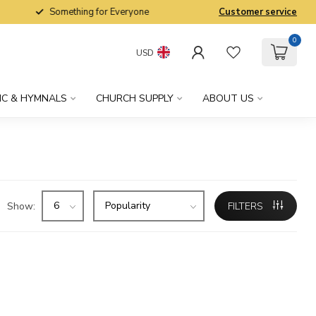
Something for Everyone
Customer service
0
USD
IC & HYMNALS
CHURCH SUPPLY
ABOUT US
Show:
FILTERS