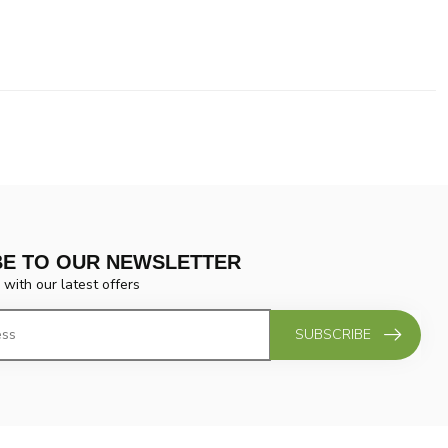
BE TO OUR NEWSLETTER
 with our latest offers
SUBSCRIBE