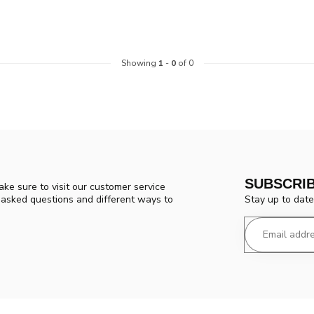
Showing
1
-
0
of 0
SUBSCRI
ke sure to visit our customer service
Stay up to date
y asked questions and different ways to