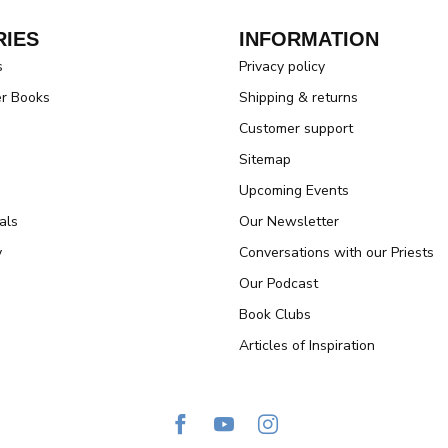
IES
INFORMATION
s
Privacy policy
er Books
Shipping & returns
Customer support
Sitemap
Upcoming Events
als
Our Newsletter
y
Conversations with our Priests
Our Podcast
Book Clubs
Articles of Inspiration