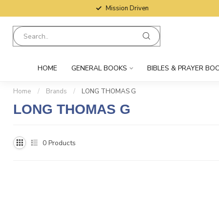
Mission Driven
HOME
GENERAL BOOKS
BIBLES & PRAYER BO
Home
/
Brands
/
LONG THOMAS G
LONG THOMAS G
0
Products