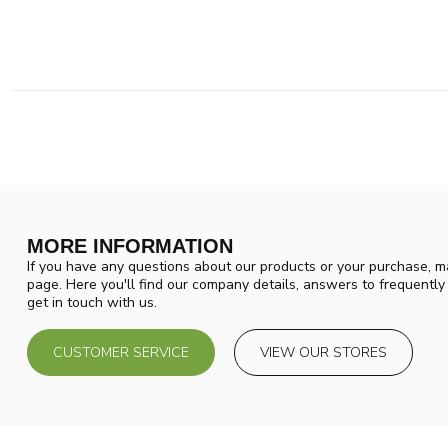
MORE INFORMATION
If you have any questions about our products or your purchase, ma
page. Here you'll find our company details, answers to frequentl
get in touch with us.
CUSTOMER SERVICE
VIEW OUR STORES