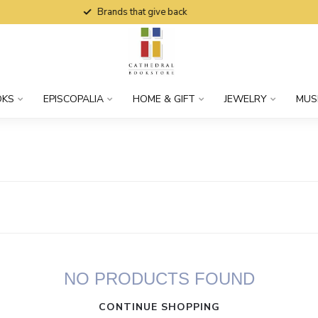
Brands that give back
OKS
EPISCOPALIA
HOME & GIFT
JEWELRY
MUS
NO PRODUCTS FOUND
CONTINUE SHOPPING