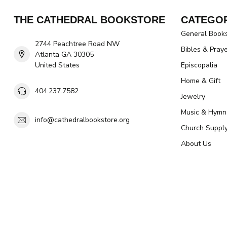
THE CATHEDRAL BOOKSTORE
CATEGOR
General Book
2744 Peachtree Road NW
Bibles & Pray
Atlanta GA 30305
United States
Episcopalia
Home & Gift
404.237.7582
Jewelry
Music & Hymn
info@cathedralbookstore.org
Church Suppl
About Us