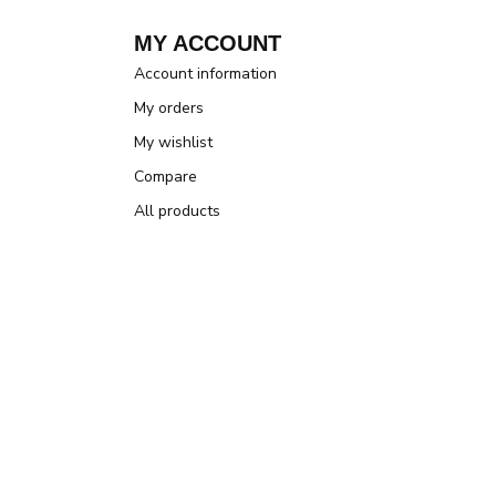
MY ACCOUNT
Account information
My orders
My wishlist
Compare
All products