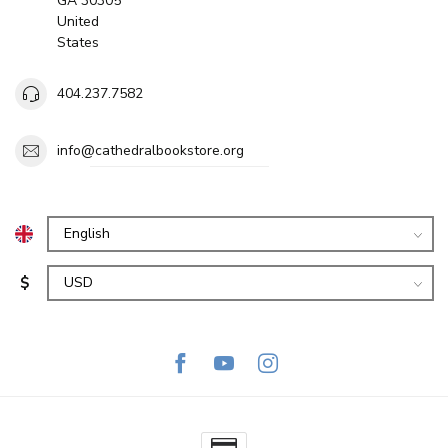
GA 30305
United
States
404.237.7582
info@cathedralbookstore.org
$