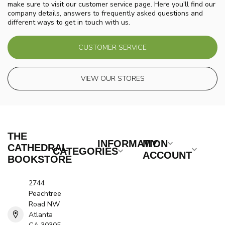
make sure to visit our customer service page. Here you'll find our
company details, answers to frequently asked questions and
different ways to get in touch with us.
CUSTOMER SERVICE
VIEW OUR STORES
THE
INFORMATION
MY
CATHEDRAL
CATEGORIES
ACCOUNT
BOOKSTORE
2744
Peachtree
Road NW
Atlanta