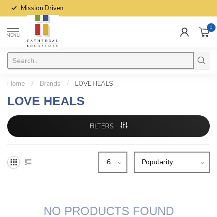
Mission Driven
0
MENU
Home
/
Brands
/
LOVE HEALS
LOVE HEALS
FILTERS
NO PRODUCTS FOUND