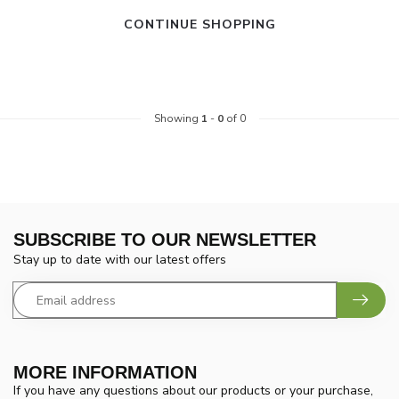
CONTINUE SHOPPING
Showing
1
-
0
of 0
SUBSCRIBE TO OUR NEWSLETTER
Stay up to date with our latest offers
MORE INFORMATION
If you have any questions about our products or your purchase,