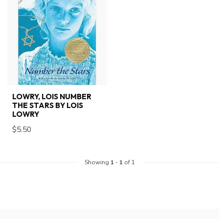
LOWRY, LOIS NUMBER
THE STARS BY LOIS
LOWRY
$5.50
Showing
1
-
1
of 1