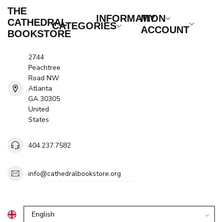
THE
INFORMATION
MY
CATHEDRAL
CATEGORIES
ACCOUNT
BOOKSTORE
2744
Peachtree
Road NW
Atlanta
GA 30305
United
States
404.237.7582
info@cathedralbookstore.org