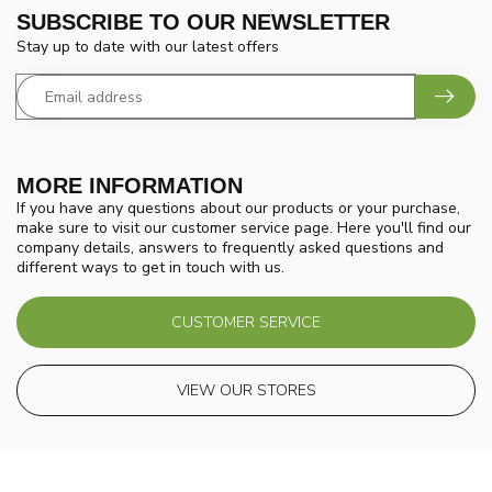
SUBSCRIBE TO OUR NEWSLETTER
Stay up to date with our latest offers
MORE INFORMATION
If you have any questions about our products or your purchase,
make sure to visit our customer service page. Here you'll find our
company details, answers to frequently asked questions and
different ways to get in touch with us.
CUSTOMER SERVICE
VIEW OUR STORES