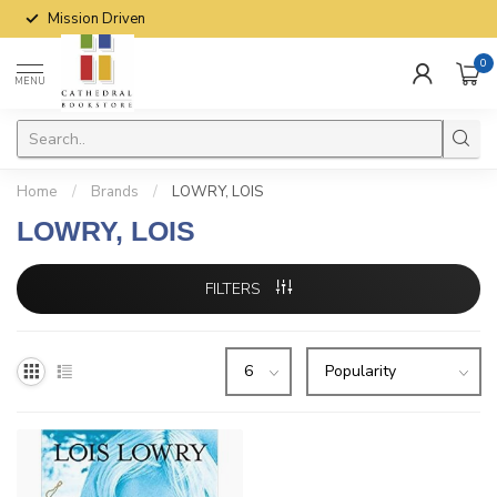
Mission Driven
0
MENU
Home
/
Brands
/
LOWRY, LOIS
LOWRY, LOIS
FILTERS