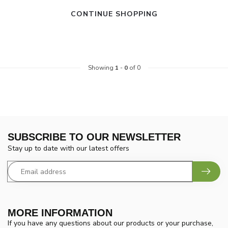
CONTINUE SHOPPING
Showing
1
-
0
of 0
SUBSCRIBE TO OUR NEWSLETTER
Stay up to date with our latest offers
MORE INFORMATION
If you have any questions about our products or your purchase,