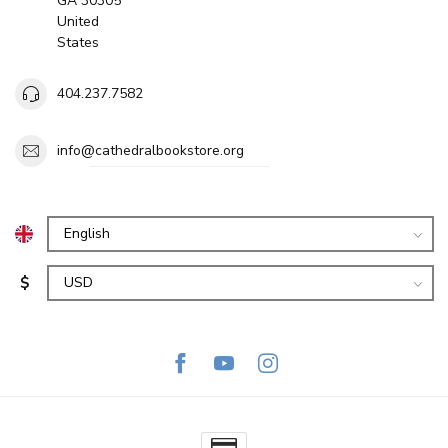
GA 30305
United
States
404.237.7582
info@cathedralbookstore.org
$