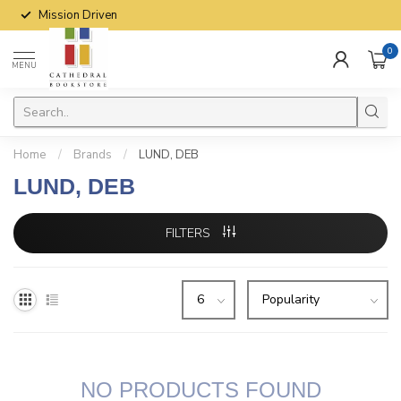
Mission Driven
0
MENU
Home
/
Brands
/
LUND, DEB
LUND, DEB
FILTERS
NO PRODUCTS FOUND