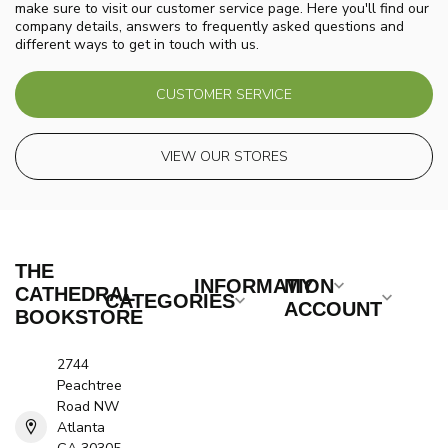
make sure to visit our customer service page. Here you'll find our
company details, answers to frequently asked questions and
different ways to get in touch with us.
CUSTOMER SERVICE
VIEW OUR STORES
THE
INFORMATION
MY
CATHEDRAL
CATEGORIES
ACCOUNT
BOOKSTORE
2744
Peachtree
Road NW
Atlanta