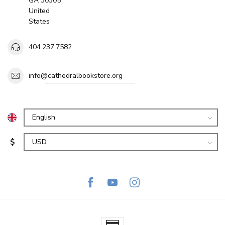
GA 30305
United
States
404.237.7582
info@cathedralbookstore.org
$