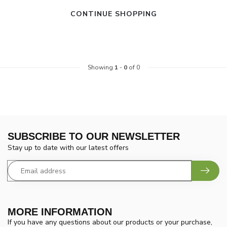
CONTINUE SHOPPING
Showing
1
-
0
of 0
SUBSCRIBE TO OUR NEWSLETTER
Stay up to date with our latest offers
MORE INFORMATION
If you have any questions about our products or your purchase,