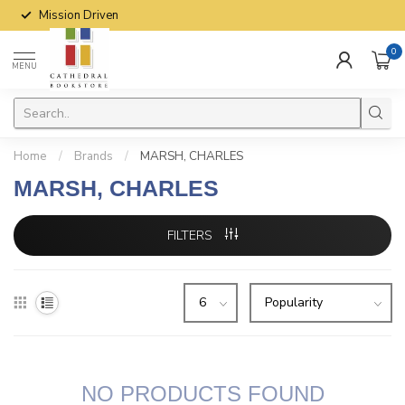
Mission Driven
0
MENU
Home
/
Brands
/
MARSH, CHARLES
MARSH, CHARLES
FILTERS
NO PRODUCTS FOUND