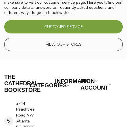
make sure to visit our customer service page. Here you'll find our
company details, answers to frequently asked questions and
different ways to get in touch with us.
CUSTOMER SERVICE
VIEW OUR STORES
THE
INFORMATION
MY
CATHEDRAL
CATEGORIES
ACCOUNT
BOOKSTORE
2744
Peachtree
Road NW
Atlanta