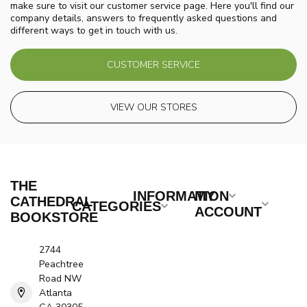
make sure to visit our customer service page. Here you'll find our
company details, answers to frequently asked questions and
different ways to get in touch with us.
CUSTOMER SERVICE
VIEW OUR STORES
THE
INFORMATION
MY
CATHEDRAL
CATEGORIES
ACCOUNT
BOOKSTORE
2744
Peachtree
Road NW
Atlanta