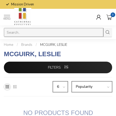
Mission Driven
0
MENU
Home
/
Brands
/
MCGUIRK, LESLIE
MCGUIRK, LESLIE
FILTERS
NO PRODUCTS FOUND