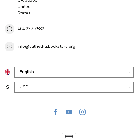
GA 30305
United
States
404.237.7582
info@cathedralbookstore.org
$