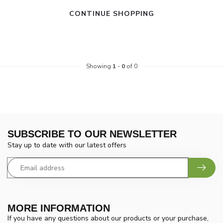
CONTINUE SHOPPING
Showing
1
-
0
of 0
SUBSCRIBE TO OUR NEWSLETTER
Stay up to date with our latest offers
MORE INFORMATION
If you have any questions about our products or your purchase,