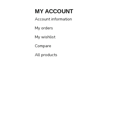
MY ACCOUNT
Account information
My orders
My wishlist
Compare
All products