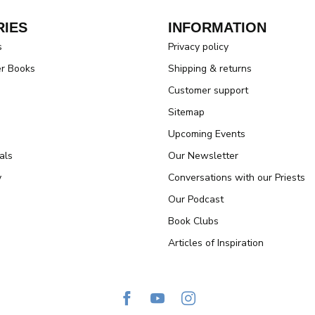
IES
INFORMATION
s
Privacy policy
er Books
Shipping & returns
Customer support
Sitemap
Upcoming Events
als
Our Newsletter
y
Conversations with our Priests
Our Podcast
Book Clubs
Articles of Inspiration