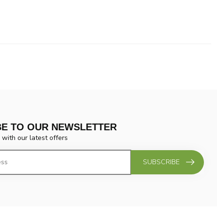
BE TO OUR NEWSLETTER
 with our latest offers
SUBSCRIBE