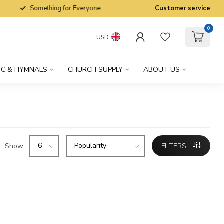
Something for Everyone
Customer service
0
USD
IC & HYMNALS
CHURCH SUPPLY
ABOUT US
Show:
FILTERS