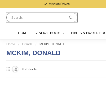
Mission Driven
HOME
GENERAL BOOKS
BIBLES & PRAYER BO
Home
/
Brands
/
MCKIM, DONALD
MCKIM, DONALD
0
Products