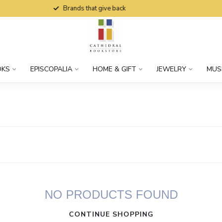
Brands that give back
OKS
EPISCOPALIA
HOME & GIFT
JEWELRY
MUS
NO PRODUCTS FOUND
CONTINUE SHOPPING