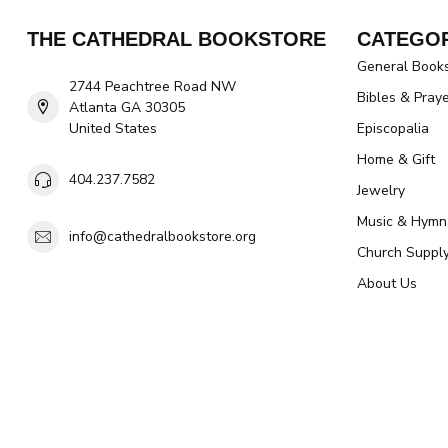
THE CATHEDRAL BOOKSTORE
CATEGOR
General Book
2744 Peachtree Road NW
Bibles & Pray
Atlanta GA 30305
United States
Episcopalia
Home & Gift
404.237.7582
Jewelry
Music & Hymn
info@cathedralbookstore.org
Church Suppl
About Us