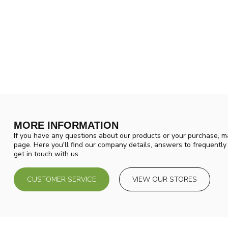
MORE INFORMATION
If you have any questions about our products or your purchase, ma
page. Here you'll find our company details, answers to frequentl
get in touch with us.
CUSTOMER SERVICE
VIEW OUR STORES