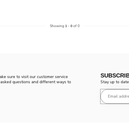
Showing
1
-
0
of 0
SUBSCRI
ke sure to visit our customer service
Stay up to date
y asked questions and different ways to