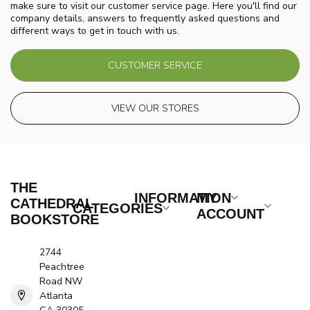
make sure to visit our customer service page. Here you'll find our
company details, answers to frequently asked questions and
different ways to get in touch with us.
CUSTOMER SERVICE
VIEW OUR STORES
THE
INFORMATION
MY
CATHEDRAL
CATEGORIES
ACCOUNT
BOOKSTORE
2744
Peachtree
Road NW
Atlanta