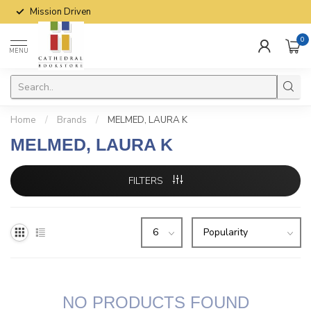
Mission Driven
0
MENU
Home
/
Brands
/
MELMED, LAURA K
MELMED, LAURA K
FILTERS
NO PRODUCTS FOUND