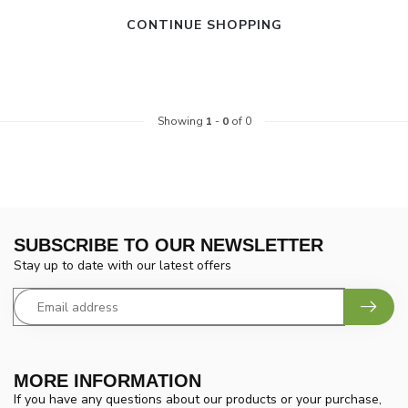
CONTINUE SHOPPING
Showing
1
-
0
of 0
SUBSCRIBE TO OUR NEWSLETTER
Stay up to date with our latest offers
MORE INFORMATION
If you have any questions about our products or your purchase,