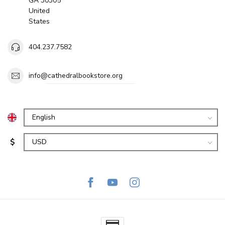
GA 30305
United
States
404.237.7582
info@cathedralbookstore.org
$