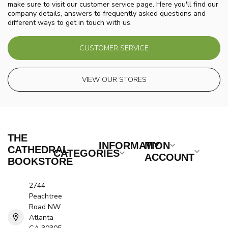
make sure to visit our customer service page. Here you'll find our
company details, answers to frequently asked questions and
different ways to get in touch with us.
CUSTOMER SERVICE
VIEW OUR STORES
THE
INFORMATION
MY
CATHEDRAL
CATEGORIES
ACCOUNT
BOOKSTORE
2744
Peachtree
Road NW
Atlanta