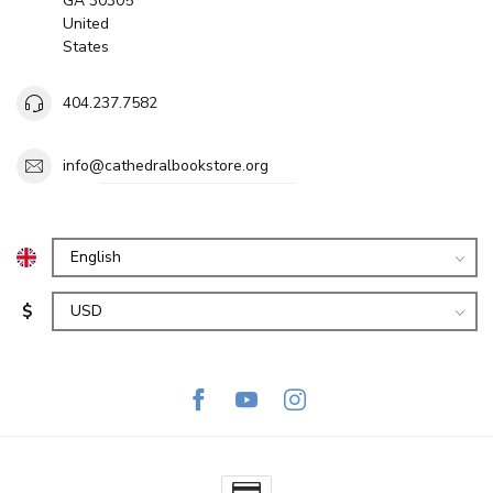
GA 30305
United
States
404.237.7582
info@cathedralbookstore.org
$