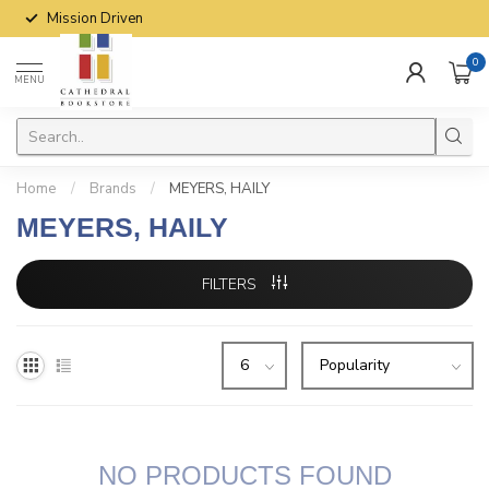
Mission Driven
0
MENU
Home
/
Brands
/
MEYERS, HAILY
MEYERS, HAILY
FILTERS
NO PRODUCTS FOUND