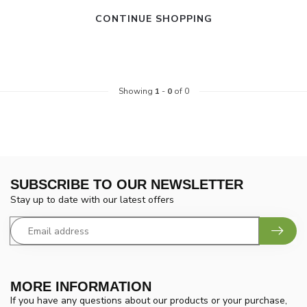
CONTINUE SHOPPING
Showing
1
-
0
of 0
SUBSCRIBE TO OUR NEWSLETTER
Stay up to date with our latest offers
MORE INFORMATION
If you have any questions about our products or your purchase,