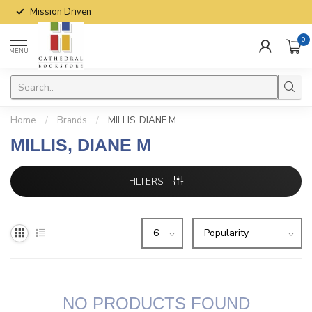
Mission Driven
0
MENU
Home
/
Brands
/
MILLIS, DIANE M
MILLIS, DIANE M
FILTERS
NO PRODUCTS FOUND