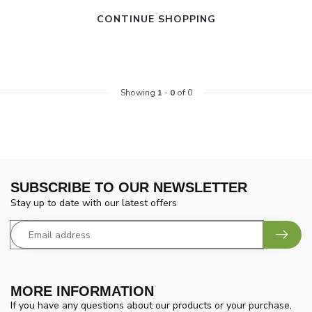
CONTINUE SHOPPING
Showing
1
-
0
of 0
SUBSCRIBE TO OUR NEWSLETTER
Stay up to date with our latest offers
MORE INFORMATION
If you have any questions about our products or your purchase,