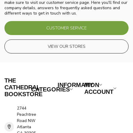
make sure to visit our customer service page. Here you'll find our
company details, answers to frequently asked questions and
different ways to get in touch with us.
CUSTOMER SERVICE
VIEW OUR STORES
THE
INFORMATION
MY
CATHEDRAL
CATEGORIES
ACCOUNT
BOOKSTORE
2744
Peachtree
Road NW
Atlanta