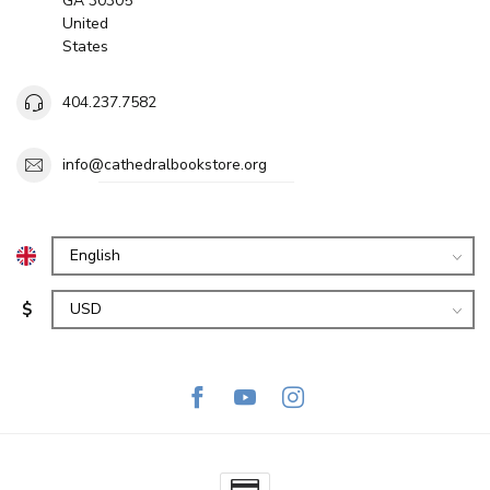
GA 30305
United
States
404.237.7582
info@cathedralbookstore.org
$