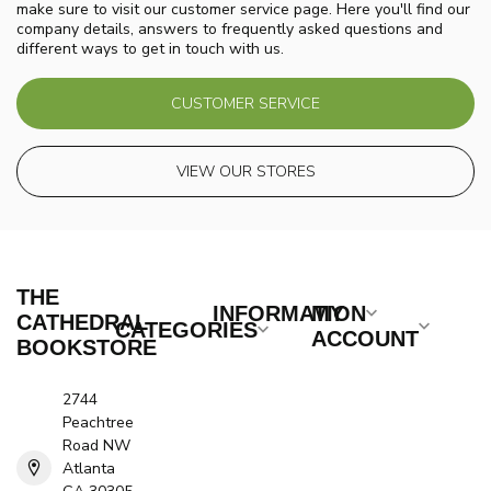
make sure to visit our customer service page. Here you'll find our
company details, answers to frequently asked questions and
different ways to get in touch with us.
CUSTOMER SERVICE
VIEW OUR STORES
THE
INFORMATION
MY
CATHEDRAL
CATEGORIES
ACCOUNT
BOOKSTORE
2744
Peachtree
Road NW
Atlanta