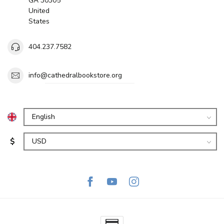
GA 30305
United
States
404.237.7582
info@cathedralbookstore.org
$