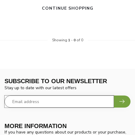
CONTINUE SHOPPING
Showing
1
-
0
of 0
SUBSCRIBE TO OUR NEWSLETTER
Stay up to date with our latest offers
MORE INFORMATION
If you have any questions about our products or your purchase,