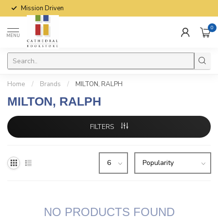
Mission Driven
0
MENU
Home
/
Brands
/
MILTON, RALPH
MILTON, RALPH
FILTERS
NO PRODUCTS FOUND