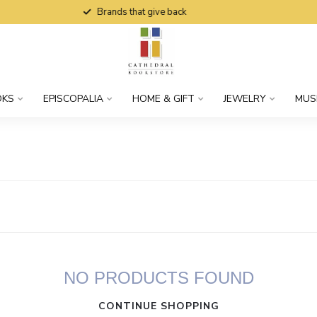
Brands that give back
OKS
EPISCOPALIA
HOME & GIFT
JEWELRY
MUS
NO PRODUCTS FOUND
CONTINUE SHOPPING