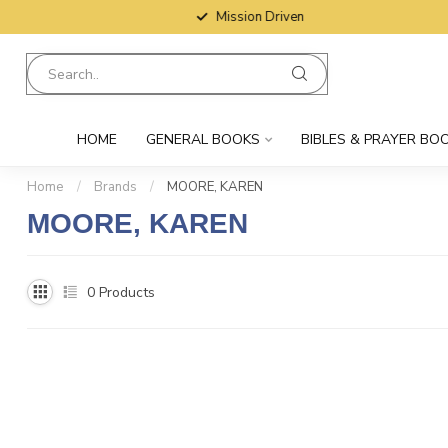
Mission Driven
HOME
GENERAL BOOKS
BIBLES & PRAYER BO
Home
/
Brands
/
MOORE, KAREN
MOORE, KAREN
0
Products