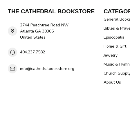
THE CATHEDRAL BOOKSTORE
CATEGOR
General Book
2744 Peachtree Road NW
Bibles & Pray
Atlanta GA 30305
United States
Episcopalia
Home & Gift
404.237.7582
Jewelry
Music & Hymn
info@cathedralbookstore.org
Church Suppl
About Us