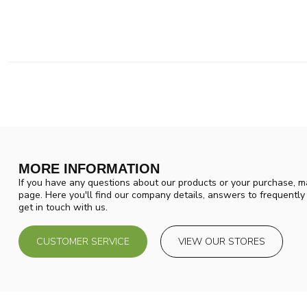
MORE INFORMATION
If you have any questions about our products or your purchase, ma
page. Here you'll find our company details, answers to frequentl
get in touch with us.
CUSTOMER SERVICE
VIEW OUR STORES