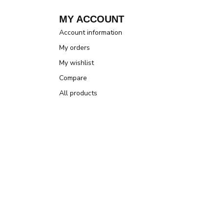
MY ACCOUNT
Account information
My orders
My wishlist
Compare
All products