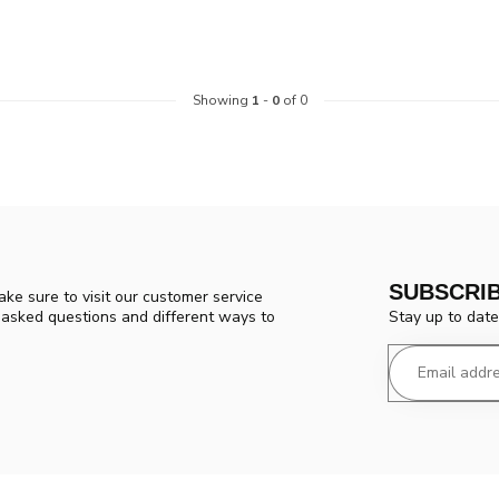
Showing
1
-
0
of 0
SUBSCRI
ke sure to visit our customer service
Stay up to date
y asked questions and different ways to