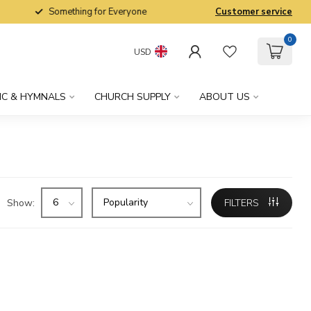
Something for Everyone
Customer service
0
USD
IC & HYMNALS
CHURCH SUPPLY
ABOUT US
Show:
FILTERS