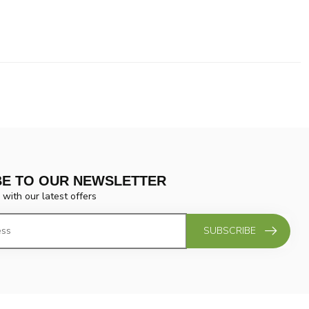
BE TO OUR NEWSLETTER
 with our latest offers
SUBSCRIBE