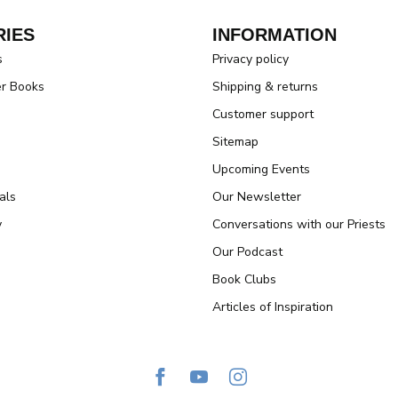
IES
INFORMATION
s
Privacy policy
er Books
Shipping & returns
Customer support
Sitemap
Upcoming Events
als
Our Newsletter
y
Conversations with our Priests
Our Podcast
Book Clubs
Articles of Inspiration