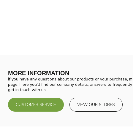
MORE INFORMATION
If you have any questions about our products or your purchase, ma
page. Here you'll find our company details, answers to frequentl
get in touch with us.
CUSTOMER SERVICE
VIEW OUR STORES