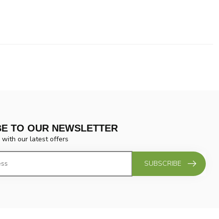
BE TO OUR NEWSLETTER
 with our latest offers
SUBSCRIBE