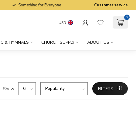
Something for Everyone
Customer service
0
USD
IC & HYMNALS
CHURCH SUPPLY
ABOUT US
Show:
FILTERS