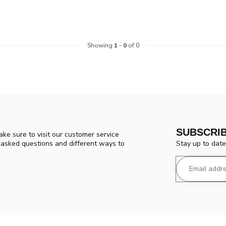
Showing
1
-
0
of 0
SUBSCRI
ke sure to visit our customer service
Stay up to date
y asked questions and different ways to