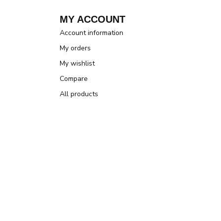
MY ACCOUNT
Account information
My orders
My wishlist
Compare
All products