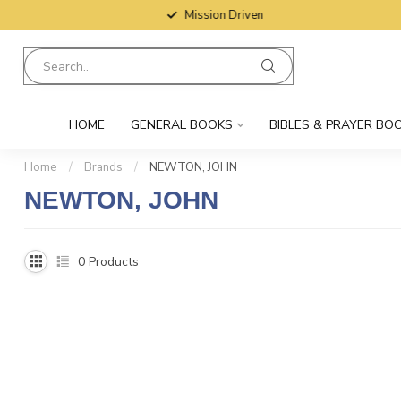
Mission Driven
HOME
GENERAL BOOKS
BIBLES & PRAYER BO
Home
/
Brands
/
NEWTON, JOHN
NEWTON, JOHN
0
Products