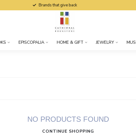
Brands that give back
OKS
EPISCOPALIA
HOME & GIFT
JEWELRY
MUS
NO PRODUCTS FOUND
CONTINUE SHOPPING