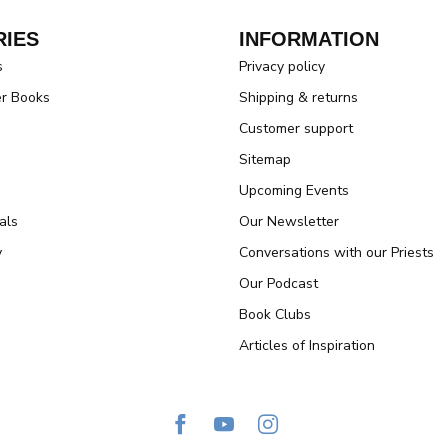
IES
INFORMATION
s
Privacy policy
er Books
Shipping & returns
Customer support
Sitemap
Upcoming Events
als
Our Newsletter
y
Conversations with our Priests
Our Podcast
Book Clubs
Articles of Inspiration