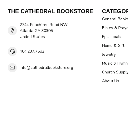
THE CATHEDRAL BOOKSTORE
CATEGOR
General Book
2744 Peachtree Road NW
Bibles & Pray
Atlanta GA 30305
United States
Episcopalia
Home & Gift
404.237.7582
Jewelry
Music & Hymn
info@cathedralbookstore.org
Church Suppl
About Us