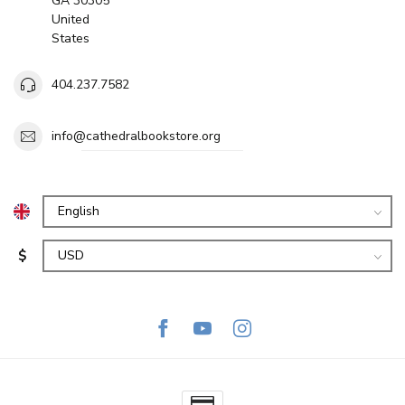
GA 30305
United
States
404.237.7582
info@cathedralbookstore.org
$