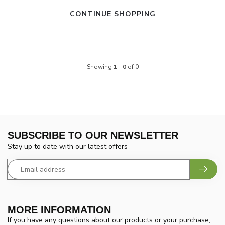
CONTINUE SHOPPING
Showing
1
-
0
of 0
SUBSCRIBE TO OUR NEWSLETTER
Stay up to date with our latest offers
MORE INFORMATION
If you have any questions about our products or your purchase,