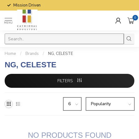
Mission Driven
0
MENU
Home
/
Brands
/
NG, CELESTE
NG, CELESTE
FILTERS
NO PRODUCTS FOUND