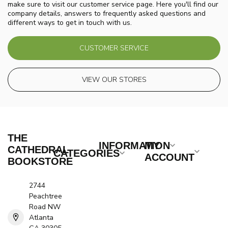
make sure to visit our customer service page. Here you'll find our
company details, answers to frequently asked questions and
different ways to get in touch with us.
CUSTOMER SERVICE
VIEW OUR STORES
THE
INFORMATION
MY
CATHEDRAL
CATEGORIES
ACCOUNT
BOOKSTORE
2744
Peachtree
Road NW
Atlanta