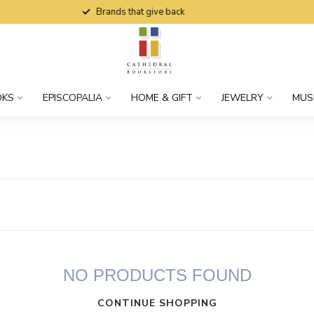
Brands that give back
OKS
EPISCOPALIA
HOME & GIFT
JEWELRY
MUS
NO PRODUCTS FOUND
CONTINUE SHOPPING