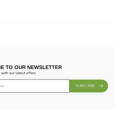
BE TO OUR NEWSLETTER
 with our latest offers
SUBSCRIBE