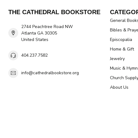
THE CATHEDRAL BOOKSTORE
CATEGOR
General Book
2744 Peachtree Road NW
Bibles & Pray
Atlanta GA 30305
United States
Episcopalia
Home & Gift
404.237.7582
Jewelry
Music & Hymn
info@cathedralbookstore.org
Church Suppl
About Us