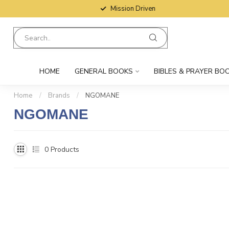
Mission Driven
HOME
GENERAL BOOKS
BIBLES & PRAYER BO
Home
/
Brands
/
NGOMANE
NGOMANE
0
Products