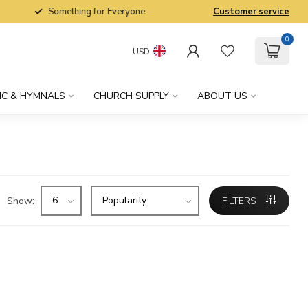
Something for Everyone
Customer service
0
USD
IC & HYMNALS
CHURCH SUPPLY
ABOUT US
Show:
FILTERS