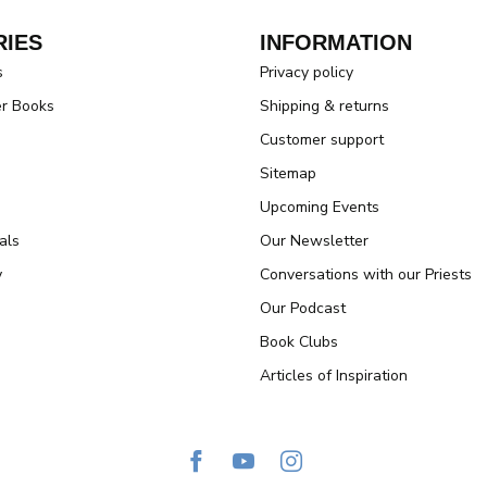
IES
INFORMATION
s
Privacy policy
er Books
Shipping & returns
Customer support
Sitemap
Upcoming Events
als
Our Newsletter
y
Conversations with our Priests
Our Podcast
Book Clubs
Articles of Inspiration