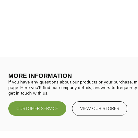
MORE INFORMATION
If you have any questions about our products or your purchase, ma
page. Here you'll find our company details, answers to frequentl
get in touch with us.
CUSTOMER SERVICE
VIEW OUR STORES