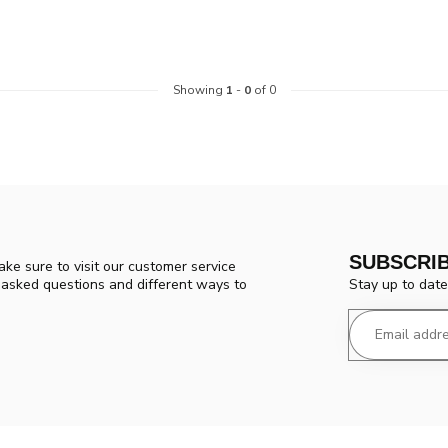
Showing
1
-
0
of 0
SUBSCRI
ke sure to visit our customer service
Stay up to date
y asked questions and different ways to