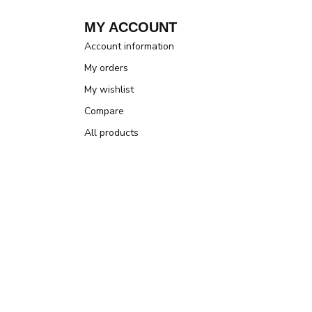
MY ACCOUNT
Account information
My orders
My wishlist
Compare
All products