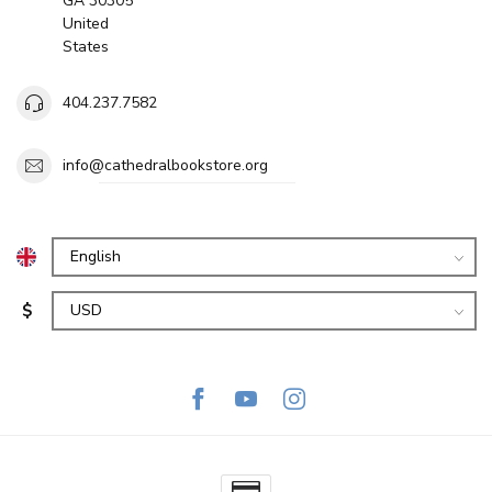
GA 30305
United
States
404.237.7582
info@cathedralbookstore.org
$