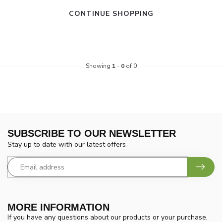
CONTINUE SHOPPING
Showing
1
-
0
of 0
SUBSCRIBE TO OUR NEWSLETTER
Stay up to date with our latest offers
MORE INFORMATION
If you have any questions about our products or your purchase,