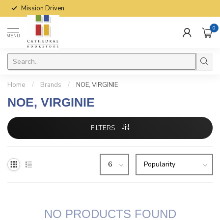
Mission Driven
0
MENU
Home
/
Brands
/
NOE, VIRGINIE
NOE, VIRGINIE
FILTERS
NO PRODUCTS FOUND