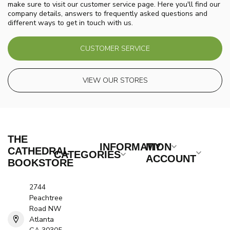
make sure to visit our customer service page. Here you'll find our
company details, answers to frequently asked questions and
different ways to get in touch with us.
CUSTOMER SERVICE
VIEW OUR STORES
THE
INFORMATION
MY
CATHEDRAL
CATEGORIES
ACCOUNT
BOOKSTORE
2744
Peachtree
Road NW
Atlanta