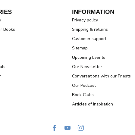
IES
INFORMATION
s
Privacy policy
er Books
Shipping & returns
Customer support
Sitemap
Upcoming Events
als
Our Newsletter
y
Conversations with our Priests
Our Podcast
Book Clubs
Articles of Inspiration