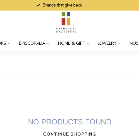
Brands that give back
OKS
EPISCOPALIA
HOME & GIFT
JEWELRY
MUS
NO PRODUCTS FOUND
CONTINUE SHOPPING