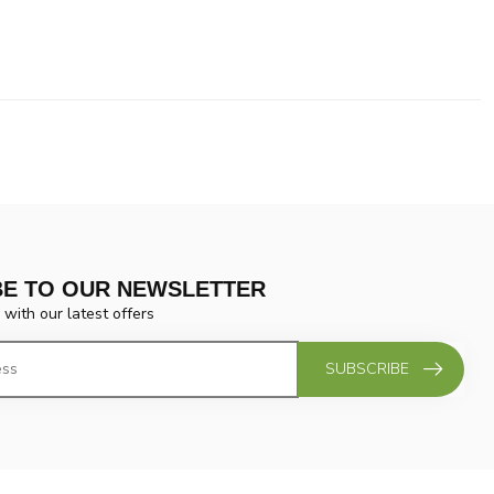
BE TO OUR NEWSLETTER
 with our latest offers
SUBSCRIBE