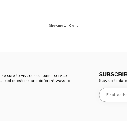
Showing
1
-
0
of 0
SUBSCRI
ke sure to visit our customer service
Stay up to date
y asked questions and different ways to