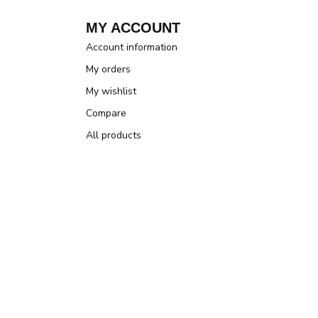
MY ACCOUNT
Account information
My orders
My wishlist
Compare
All products