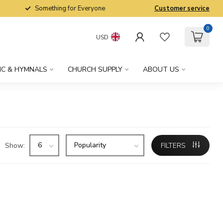
Something for Everyone
Customer service
0
USD
IC & HYMNALS
CHURCH SUPPLY
ABOUT US
Show:
FILTERS