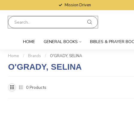
Mission Driven
HOME
GENERAL BOOKS
BIBLES & PRAYER BO
Home
/
Brands
/
O'GRADY, SELINA
O'GRADY, SELINA
0
Products