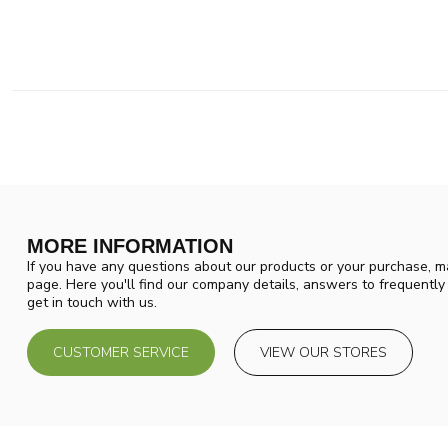
MORE INFORMATION
If you have any questions about our products or your purchase, ma
page. Here you'll find our company details, answers to frequentl
get in touch with us.
CUSTOMER SERVICE
VIEW OUR STORES