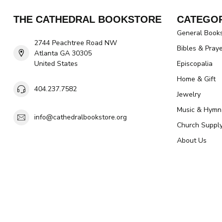
THE CATHEDRAL BOOKSTORE
CATEGOR
General Book
2744 Peachtree Road NW
Bibles & Pray
Atlanta GA 30305
United States
Episcopalia
Home & Gift
404.237.7582
Jewelry
Music & Hymn
info@cathedralbookstore.org
Church Suppl
About Us