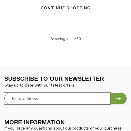
CONTINUE SHOPPING
Showing
1
-
0
of 0
SUBSCRIBE TO OUR NEWSLETTER
Stay up to date with our latest offers
MORE INFORMATION
If you have any questions about our products or your purchase,