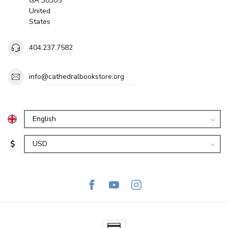
GA 30305
United
States
404.237.7582
info@cathedralbookstore.org
$