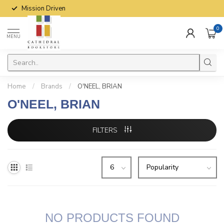
Mission Driven
0
MENU
Home
/
Brands
/
O'NEEL, BRIAN
O'NEEL, BRIAN
FILTERS
NO PRODUCTS FOUND