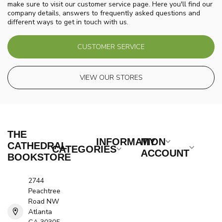
make sure to visit our customer service page. Here you'll find our
company details, answers to frequently asked questions and
different ways to get in touch with us.
CUSTOMER SERVICE
VIEW OUR STORES
THE
INFORMATION
MY
CATHEDRAL
CATEGORIES
ACCOUNT
BOOKSTORE
2744
Peachtree
Road NW
Atlanta