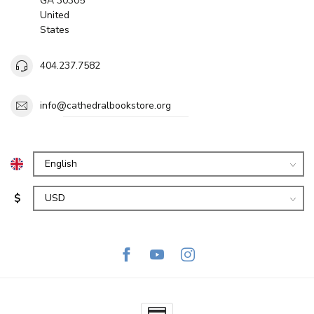
GA 30305
United
States
404.237.7582
info@cathedralbookstore.org
$