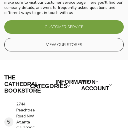
make sure to visit our customer service page. Here you'll find our
company details, answers to frequently asked questions and
different ways to get in touch with us.
CUSTOMER SERVICE
VIEW OUR STORES
THE
INFORMATION
MY
CATHEDRAL
CATEGORIES
ACCOUNT
BOOKSTORE
2744
Peachtree
Road NW
Atlanta