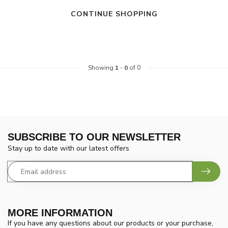
CONTINUE SHOPPING
Showing
1
-
0
of 0
SUBSCRIBE TO OUR NEWSLETTER
Stay up to date with our latest offers
MORE INFORMATION
If you have any questions about our products or your purchase,