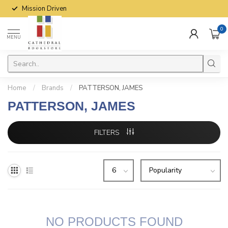
Mission Driven
0
MENU
Home
/
Brands
/
PATTERSON, JAMES
PATTERSON, JAMES
FILTERS
NO PRODUCTS FOUND