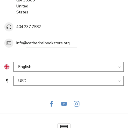
GA 30305
United
States
404.237.7582
info@cathedralbookstore.org
$