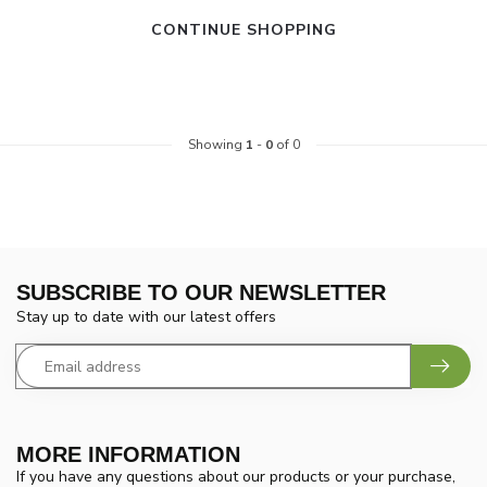
CONTINUE SHOPPING
Showing
1
-
0
of 0
SUBSCRIBE TO OUR NEWSLETTER
Stay up to date with our latest offers
MORE INFORMATION
If you have any questions about our products or your purchase,