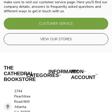
make sure to visit our customer service page. Here you'll find our
company details, answers to frequently asked questions and
different ways to get in touch with us.
CUSTOMER SERVICE
VIEW OUR STORES
THE
INFORMATION
MY
CATHEDRAL
CATEGORIES
ACCOUNT
BOOKSTORE
2744
Peachtree
Road NW
Atlanta