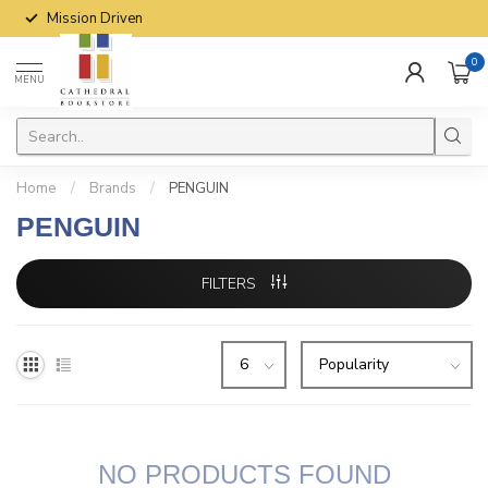
Mission Driven
0
MENU
Home
/
Brands
/
PENGUIN
PENGUIN
FILTERS
NO PRODUCTS FOUND