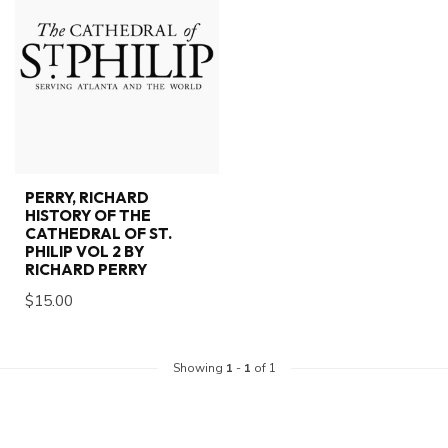
PERRY, RICHARD
HISTORY OF THE
CATHEDRAL OF ST.
PHILIP VOL 2 BY
RICHARD PERRY
$15.00
Showing
1
-
1
of 1