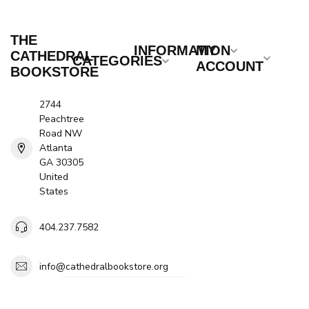
THE
INFORMATION
MY
CATHEDRAL
CATEGORIES
ACCOUNT
BOOKSTORE
2744
Peachtree
Road NW
Atlanta
GA 30305
United
States
404.237.7582
info@cathedralbookstore.org