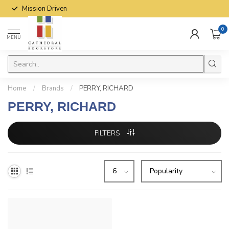
Mission Driven
0
MENU
Home
/
Brands
/
PERRY, RICHARD
PERRY, RICHARD
FILTERS