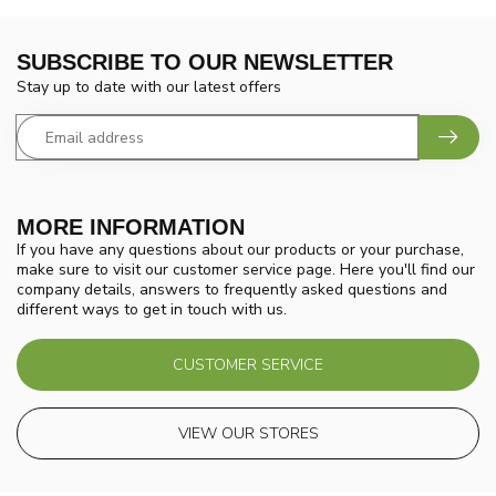
SUBSCRIBE TO OUR NEWSLETTER
Stay up to date with our latest offers
MORE INFORMATION
If you have any questions about our products or your purchase,
make sure to visit our customer service page. Here you'll find our
company details, answers to frequently asked questions and
different ways to get in touch with us.
CUSTOMER SERVICE
VIEW OUR STORES