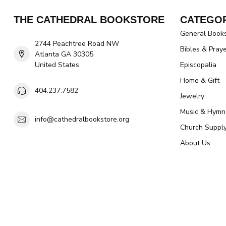
THE CATHEDRAL BOOKSTORE
CATEGOR
General Book
2744 Peachtree Road NW
Bibles & Pray
Atlanta GA 30305
United States
Episcopalia
Home & Gift
404.237.7582
Jewelry
Music & Hymn
info@cathedralbookstore.org
Church Suppl
About Us