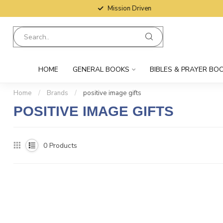
Mission Driven
HOME
GENERAL BOOKS
BIBLES & PRAYER BO
Home
/
Brands
/
positive image gifts
POSITIVE IMAGE GIFTS
0
Products