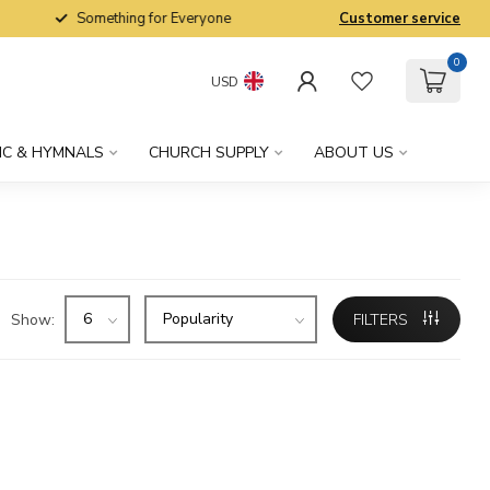
Something for Everyone
Customer service
0
USD
IC & HYMNALS
CHURCH SUPPLY
ABOUT US
Show:
FILTERS