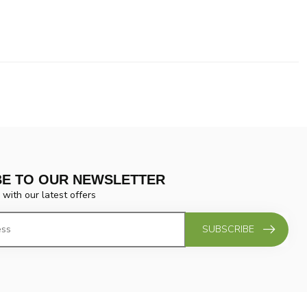
BE TO OUR NEWSLETTER
 with our latest offers
SUBSCRIBE