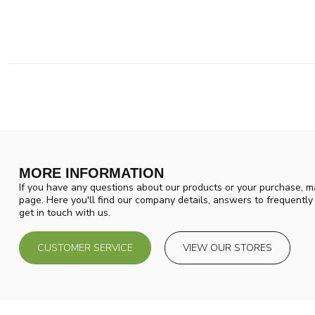
MORE INFORMATION
If you have any questions about our products or your purchase, ma
page. Here you'll find our company details, answers to frequentl
get in touch with us.
CUSTOMER SERVICE
VIEW OUR STORES