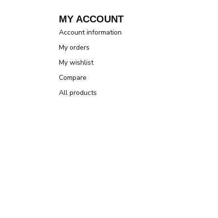
MY ACCOUNT
Account information
My orders
My wishlist
Compare
All products