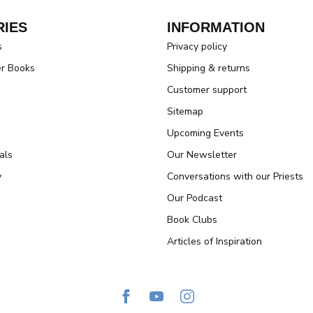
IES
INFORMATION
s
Privacy policy
er Books
Shipping & returns
Customer support
Sitemap
Upcoming Events
als
Our Newsletter
y
Conversations with our Priests
Our Podcast
Book Clubs
Articles of Inspiration