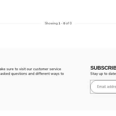
Showing
1
-
0
of 0
SUBSCRI
ke sure to visit our customer service
Stay up to date
y asked questions and different ways to