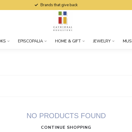
Brands that give back
OKS
EPISCOPALIA
HOME & GIFT
JEWELRY
MUS
NO PRODUCTS FOUND
CONTINUE SHOPPING