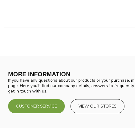
MORE INFORMATION
If you have any questions about our products or your purchase, ma
page. Here you'll find our company details, answers to frequentl
get in touch with us.
CUSTOMER SERVICE
VIEW OUR STORES