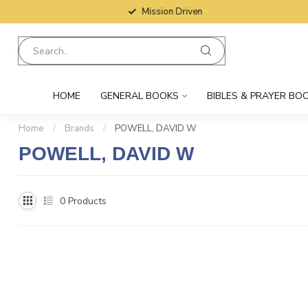
Mission Driven
HOME
GENERAL BOOKS
BIBLES & PRAYER BO
Home
/
Brands
/
POWELL, DAVID W
POWELL, DAVID W
0
Products