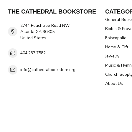
THE CATHEDRAL BOOKSTORE
CATEGOR
General Book
2744 Peachtree Road NW
Bibles & Pray
Atlanta GA 30305
United States
Episcopalia
Home & Gift
404.237.7582
Jewelry
Music & Hymn
info@cathedralbookstore.org
Church Suppl
About Us