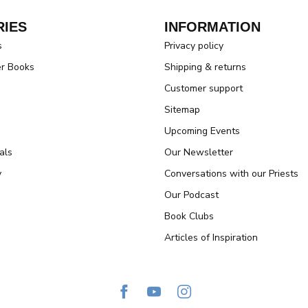
IES
INFORMATION
s
Privacy policy
er Books
Shipping & returns
Customer support
Sitemap
Upcoming Events
als
Our Newsletter
y
Conversations with our Priests
Our Podcast
Book Clubs
Articles of Inspiration