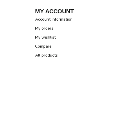
MY ACCOUNT
Account information
My orders
My wishlist
Compare
All products