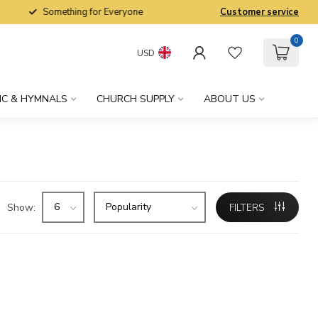
Something for Everyone
Customer service
0
USD
IC & HYMNALS
CHURCH SUPPLY
ABOUT US
Show:
FILTERS