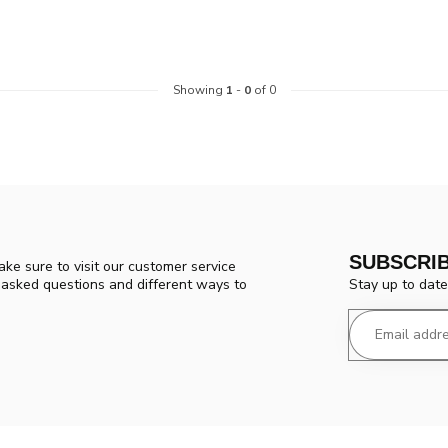
Showing
1
-
0
of 0
SUBSCRI
ke sure to visit our customer service
Stay up to date
y asked questions and different ways to