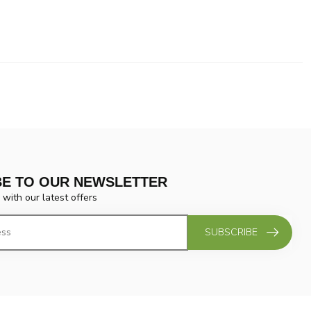
BE TO OUR NEWSLETTER
 with our latest offers
SUBSCRIBE