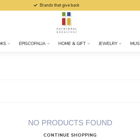
Brands that give back
OKS
EPISCOPALIA
HOME & GIFT
JEWELRY
MUS
NO PRODUCTS FOUND
CONTINUE SHOPPING