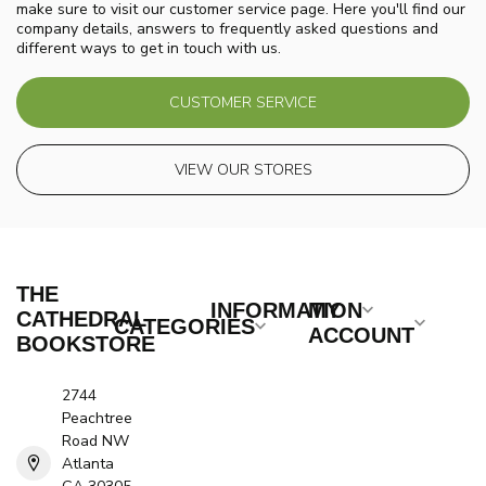
make sure to visit our customer service page. Here you'll find our
company details, answers to frequently asked questions and
different ways to get in touch with us.
CUSTOMER SERVICE
VIEW OUR STORES
THE
INFORMATION
MY
CATHEDRAL
CATEGORIES
ACCOUNT
BOOKSTORE
2744
Peachtree
Road NW
Atlanta