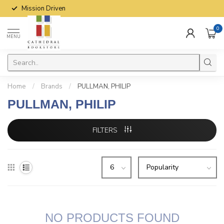
Mission Driven
0
MENU
Home
/
Brands
/
PULLMAN, PHILIP
PULLMAN, PHILIP
FILTERS
NO PRODUCTS FOUND