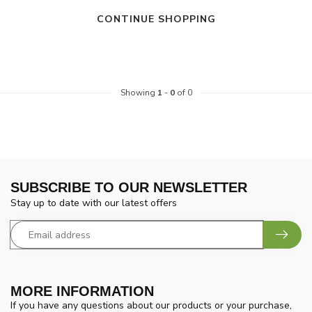
CONTINUE SHOPPING
Showing
1
-
0
of 0
SUBSCRIBE TO OUR NEWSLETTER
Stay up to date with our latest offers
MORE INFORMATION
If you have any questions about our products or your purchase,