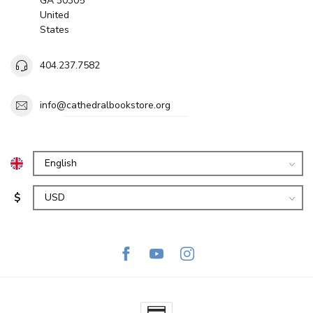
GA 30305
United
States
404.237.7582
info@cathedralbookstore.org
$