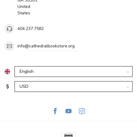
GA 30305
United
States
404.237.7582
info@cathedralbookstore.org
$