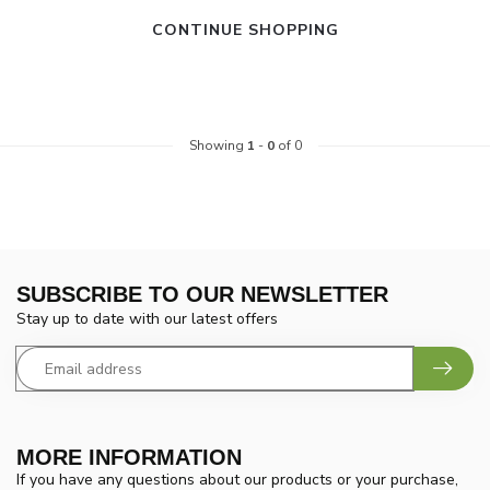
CONTINUE SHOPPING
Showing
1
-
0
of 0
SUBSCRIBE TO OUR NEWSLETTER
Stay up to date with our latest offers
MORE INFORMATION
If you have any questions about our products or your purchase,