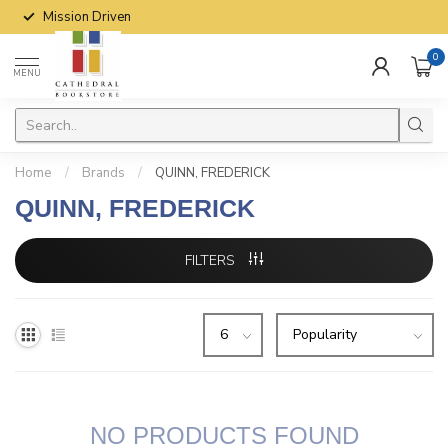
Mission Driven
0
MENU
Home
/
Brands
/
QUINN, FREDERICK
QUINN, FREDERICK
FILTERS
NO PRODUCTS FOUND