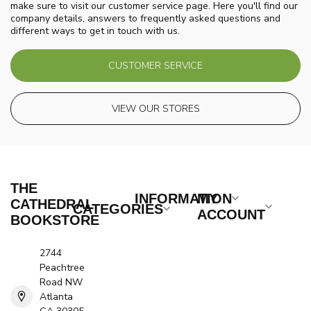
make sure to visit our customer service page. Here you'll find our
company details, answers to frequently asked questions and
different ways to get in touch with us.
CUSTOMER SERVICE
VIEW OUR STORES
THE
INFORMATION
MY
CATHEDRAL
CATEGORIES
ACCOUNT
BOOKSTORE
2744
Peachtree
Road NW
Atlanta